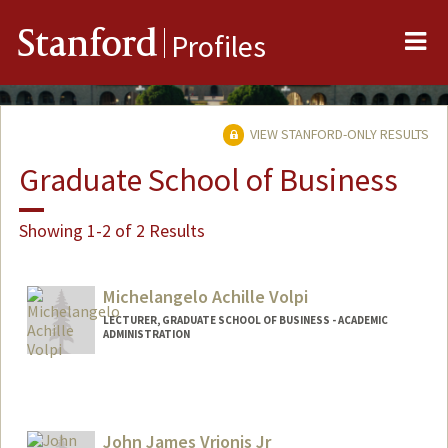
Me
Stanford
Profiles
VIEW STANFORD-ONLY RESULTS
Graduate School of Business
Showing 1-2 of 2 Results
Michelangelo Achille Volpi
LECTURER, GRADUATE SCHOOL OF BUSINESS - ACADEMIC
ADMINISTRATION
Contact Info
Mail Code: 4800
mvolpi@stanford.edu
John James Vrionis Jr