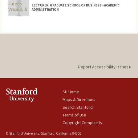
LECTURER, GRADUATE SCHOOL OF BUSINESS - ACADEMIC
ADMINISTRATION
Report Accessibility Issues
SU Home
Maps & Directions
Search Stanford
Terms of Use
Copyright Complaints
© Stanford University, Stanford, California 94305