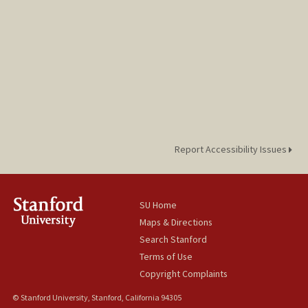
Report Accessibility Issues
SU Home
Maps & Directions
Search Stanford
Terms of Use
Copyright Complaints
© Stanford University, Stanford, California 94305