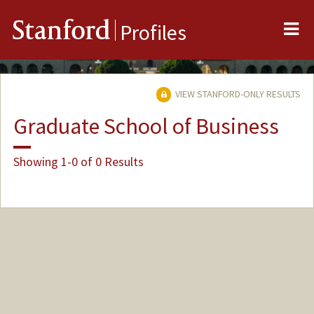
Me
Stanford
Profiles
VIEW STANFORD-ONLY RESULTS
Graduate School of Business
Showing 1-0 of 0 Results