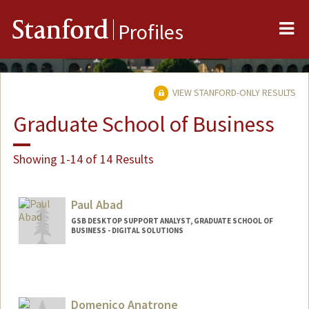
Me
Stanford
Profiles
VIEW STANFORD-ONLY RESULTS
Graduate School of Business
Showing 1-14 of 14 Results
Paul Abad
GSB DESKTOP SUPPORT ANALYST, GRADUATE SCHOOL OF
BUSINESS - DIGITAL SOLUTIONS
Domenico Anatrone