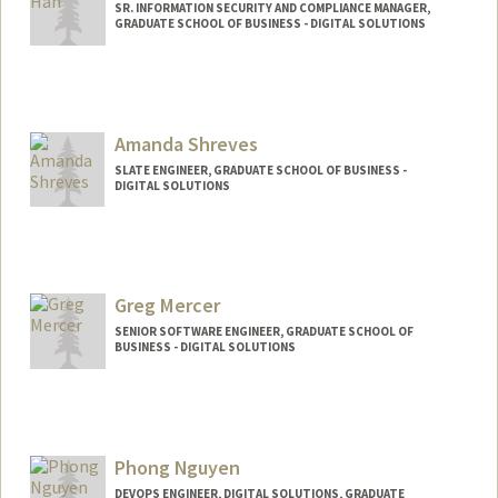
SR. INFORMATION SECURITY AND COMPLIANCE MANAGER,
GRADUATE SCHOOL OF BUSINESS - DIGITAL SOLUTIONS
Amanda Shreves
SLATE ENGINEER, GRADUATE SCHOOL OF BUSINESS -
DIGITAL SOLUTIONS
Greg Mercer
SENIOR SOFTWARE ENGINEER, GRADUATE SCHOOL OF
BUSINESS - DIGITAL SOLUTIONS
Phong Nguyen
DEVOPS ENGINEER, DIGITAL SOLUTIONS, GRADUATE