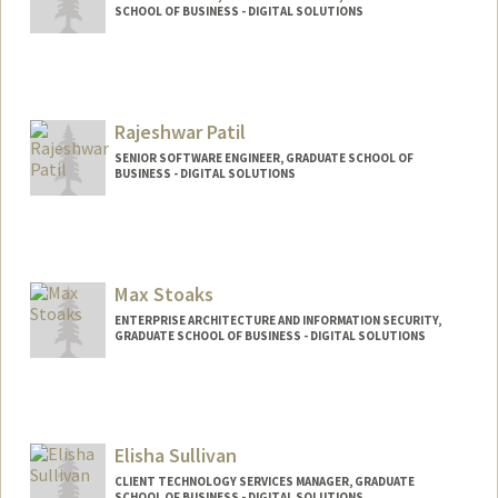
SCHOOL OF BUSINESS - DIGITAL SOLUTIONS
Rajeshwar Patil
SENIOR SOFTWARE ENGINEER, GRADUATE SCHOOL OF
BUSINESS - DIGITAL SOLUTIONS
Max Stoaks
ENTERPRISE ARCHITECTURE AND INFORMATION SECURITY,
GRADUATE SCHOOL OF BUSINESS - DIGITAL SOLUTIONS
Elisha Sullivan
CLIENT TECHNOLOGY SERVICES MANAGER, GRADUATE
SCHOOL OF BUSINESS - DIGITAL SOLUTIONS