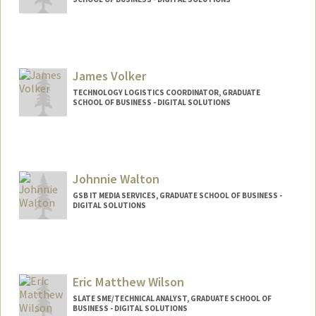
James Volker
TECHNOLOGY LOGISTICS COORDINATOR, GRADUATE
SCHOOL OF BUSINESS - DIGITAL SOLUTIONS
Johnnie Walton
GSB IT MEDIA SERVICES, GRADUATE SCHOOL OF BUSINESS -
DIGITAL SOLUTIONS
Eric Matthew Wilson
SLATE SME/TECHNICAL ANALYST, GRADUATE SCHOOL OF
BUSINESS - DIGITAL SOLUTIONS