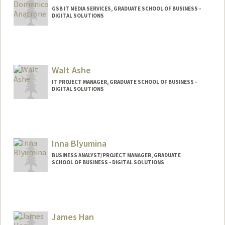
GSB IT MEDIA SERVICES, GRADUATE SCHOOL OF BUSINESS -
DIGITAL SOLUTIONS
Walt Ashe
IT PROJECT MANAGER, GRADUATE SCHOOL OF BUSINESS -
DIGITAL SOLUTIONS
Inna Blyumina
BUSINESS ANALYST/PROJECT MANAGER, GRADUATE
SCHOOL OF BUSINESS - DIGITAL SOLUTIONS
James Han