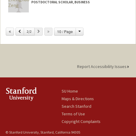
POSTDOCTORAL SCHOLAR, BUSINESS
Contact Info
zhzeng@stanford.edu
Change
Previous
Next
10 / Page
2/2
Report Accessibility Issues
SU Home
Maps & Directions
Search Stanford
Terms of Use
Copyright Complaints
© Stanford University, Stanford, California 94305