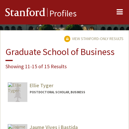
Me
Stanford
Profiles
VIEW STANFORD-ONLY RESULTS
Graduate School of Business
Showing 11-15 of 15 Results
Ellie Tyger
POSTDOCTORAL SCHOLAR, BUSINESS
Jaume Vives i Bastida