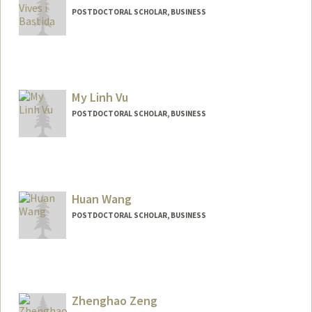
POSTDOCTORAL SCHOLAR, BUSINESS
Contact Info
vives@stanford.edu
My Linh Vu
POSTDOCTORAL SCHOLAR, BUSINESS
Contact Info
linhvu@stanford.edu
Other Names:
Linh Vu
Huan Wang
POSTDOCTORAL SCHOLAR, BUSINESS
Contact Info
huanhw@stanford.edu
Zhenghao Zeng