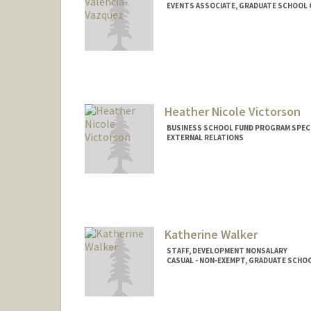
EVENTS ASSOCIATE, GRADUATE SCHOOL 
Contact Info
Other Names:
Rosie Valencia
Heather Nicole Victorson
BUSINESS SCHOOL FUND PROGRAM SPECI
EXTERNAL RELATIONS
Katherine Walker
STAFF, DEVELOPMENT NONSALARY
CASUAL - NON-EXEMPT, GRADUATE SCHOO