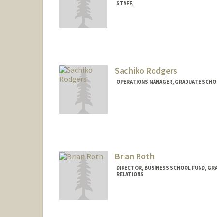
STAFF,
Sachiko Rodgers
OPERATIONS MANAGER, GRADUATE SCHOO
Brian Roth
DIRECTOR, BUSINESS SCHOOL FUND, GR
RELATIONS