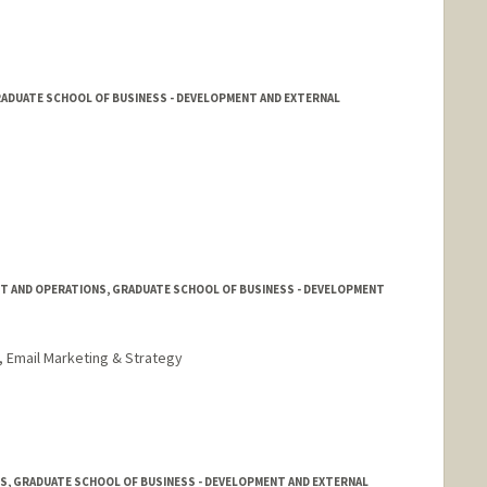
ADUATE SCHOOL OF BUSINESS - DEVELOPMENT AND EXTERNAL
T AND OPERATIONS, GRADUATE SCHOOL OF BUSINESS - DEVELOPMENT
, Email Marketing & Strategy
S, GRADUATE SCHOOL OF BUSINESS - DEVELOPMENT AND EXTERNAL