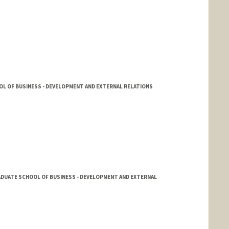
L OF BUSINESS - DEVELOPMENT AND EXTERNAL RELATIONS
ADUATE SCHOOL OF BUSINESS - DEVELOPMENT AND EXTERNAL