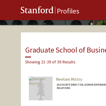
Stanford
Profiles
Graduate School of Busin
Showing 21-39 of 39 Results
Neelam Mistry
ASSOCIATE DIRECTOR, DONOR EXPERIEN
RELATIONS