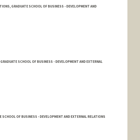
TIONS, GRADUATE SCHOOL OF BUSINESS - DEVELOPMENT AND
 GRADUATE SCHOOL OF BUSINESS - DEVELOPMENT AND EXTERNAL
E SCHOOL OF BUSINESS - DEVELOPMENT AND EXTERNAL RELATIONS