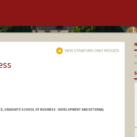
VIEW STANFORD-ONLY RESULTS
T
ess
B
S
CE, GRADUATE SCHOOL OF BUSINESS - DEVELOPMENT AND EXTERNAL