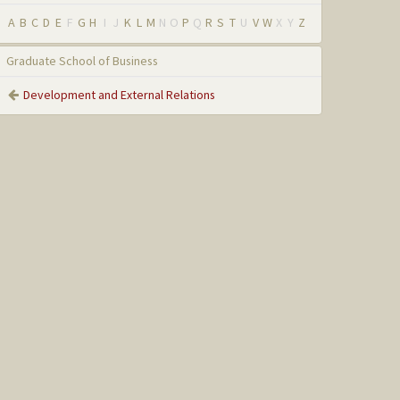
A
B
C
D
E
F
G
H
I
J
K
L
M
N
O
P
Q
R
S
T
U
V
W
X
Y
Z
Graduate School of Business
Development and External Relations