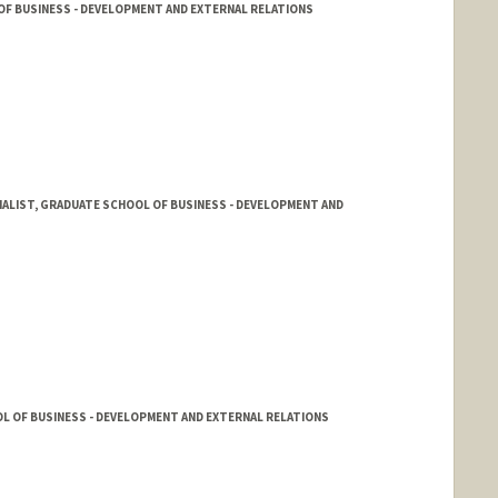
OF BUSINESS - DEVELOPMENT AND EXTERNAL RELATIONS
ALIST, GRADUATE SCHOOL OF BUSINESS - DEVELOPMENT AND
L OF BUSINESS - DEVELOPMENT AND EXTERNAL RELATIONS