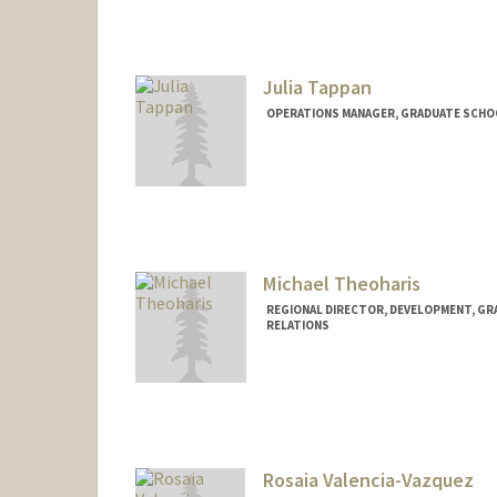
Julia Tappan
OPERATIONS MANAGER, GRADUATE SCHOO
Michael Theoharis
REGIONAL DIRECTOR, DEVELOPMENT, GR
RELATIONS
Rosaia Valencia-Vazquez