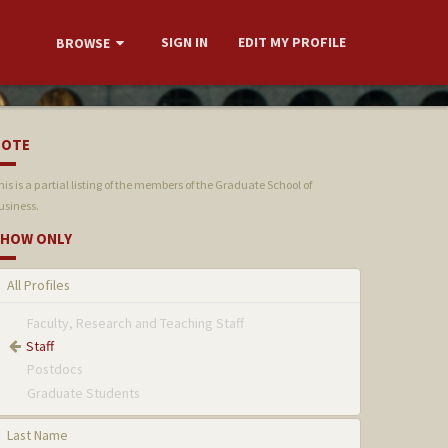
SIGN IN
EDIT MY PROFILE
BROWSE
NOTE
his is a partial listing of the members of the Graduate School of
usiness.
HOW ONLY
All Profiles
Faculty, Research and Teaching Staff
Staff
Postdocs
Graduate Students
Last Name