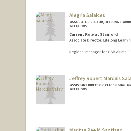
Alegria Salaices
ASSOCIATE DIRECTOR, LIFELONG LEARNI
RELATIONS
Current Role at Stanford
Associate Director, Lifelong Learni
Regional manager for GSB Alumni Ch
Jeffrey Robert Marquis Sal
ASSISTANT DIRECTOR, CLASS GIVING, G
RELATIONS
Maritza Rae M Santiago