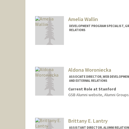
Amelia Wallin
DEVELOPMENT PROGRAM SPECIALIST, GR
RELATIONS
Aldona Woroniecka
ASSOCIATE DIRECTOR, WEB DEVELOPMEN
AND EXTERNAL RELATIONS
Current Role at Stanford
GSB Alumni website, Alumni Groups
Brittany E. Lantry
ASSISTANT DIRECTOR, ALUMNI RELATION