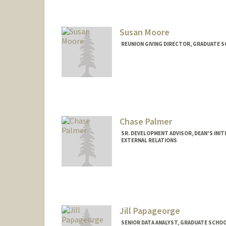
Susan Moore
REUNION GIVING DIRECTOR, GRADUATE S
Chase Palmer
SR. DEVELOPMENT ADVISOR, DEAN'S INI
EXTERNAL RELATIONS
Jill Papageorge
SENIOR DATA ANALYST, GRADUATE SCHOO