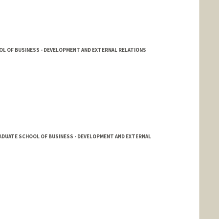
L OF BUSINESS - DEVELOPMENT AND EXTERNAL RELATIONS
ADUATE SCHOOL OF BUSINESS - DEVELOPMENT AND EXTERNAL