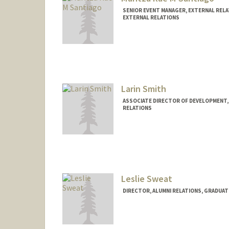
SENIOR EVENT MANAGER, EXTERNAL RELA
EXTERNAL RELATIONS
Larin Smith
ASSOCIATE DIRECTOR OF DEVELOPMENT,
RELATIONS
Leslie Sweat
DIRECTOR, ALUMNI RELATIONS, GRADUAT