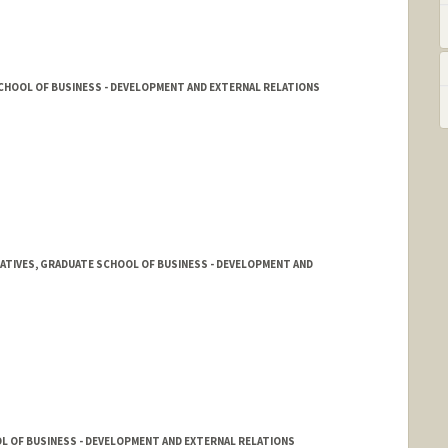
CHOOL OF BUSINESS - DEVELOPMENT AND EXTERNAL RELATIONS
TIATIVES, GRADUATE SCHOOL OF BUSINESS - DEVELOPMENT AND
L OF BUSINESS - DEVELOPMENT AND EXTERNAL RELATIONS