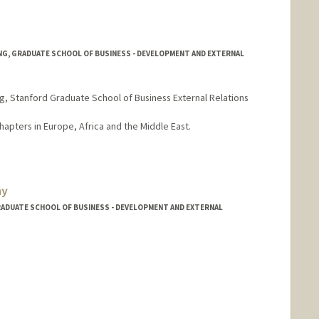
NG, GRADUATE SCHOOL OF BUSINESS - DEVELOPMENT AND EXTERNAL
ng, Stanford Graduate School of Business External Relations
apters in Europe, Africa and the Middle East.
ay
RADUATE SCHOOL OF BUSINESS - DEVELOPMENT AND EXTERNAL