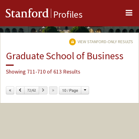
Me
Stanford
Profiles
VIEW STANFORD-ONLY RESULTS
Graduate School of Business
Showing 711-710 of 613 Results
Change
Previous
Next
10 / Page
72/62