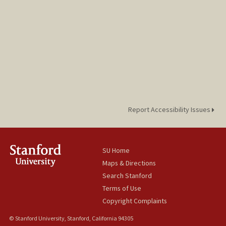
Report Accessibility Issues
SU Home
Maps & Directions
Search Stanford
Terms of Use
Copyright Complaints
© Stanford University, Stanford, California 94305