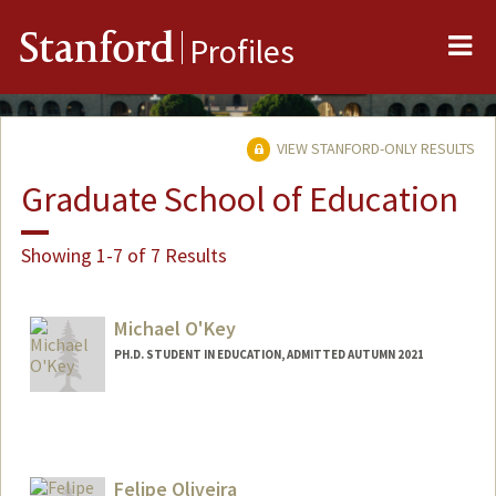
Me
Stanford
Profiles
VIEW STANFORD-ONLY RESULTS
Graduate School of Education
Showing 1-7 of 7 Results
Michael O'Key
PH.D. STUDENT IN EDUCATION, ADMITTED AUTUMN 2021
Contact Info
mdo0013@stanford.edu
Other Names:
Michael O'Key
Felipe Oliveira