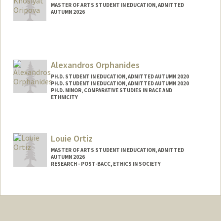
MASTER OF ARTS STUDENT IN EDUCATION, ADMITTED
AUTUMN 2026
Contact Info
Mail Code: 5798
oripova@stanford.edu
Alexandros Orphanides
PH.D. STUDENT IN EDUCATION, ADMITTED AUTUMN 2020
PH.D. STUDENT IN EDUCATION, ADMITTED AUTUMN 2020
PH.D. MINOR, COMPARATIVE STUDIES IN RACE AND
ETHNICITY
Contact Info
alexorph@stanford.edu
Louie Ortiz
MASTER OF ARTS STUDENT IN EDUCATION, ADMITTED
AUTUMN 2026
RESEARCH - POST-BACC, ETHICS IN SOCIETY
Contact Info
Mail Code: 3099
louortiz@stanford.edu