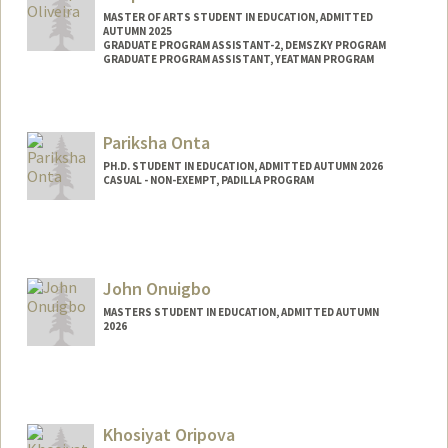
MASTER OF ARTS STUDENT IN EDUCATION, ADMITTED
AUTUMN 2025
GRADUATE PROGRAM ASSISTANT-2, DEMSZKY PROGRAM
GRADUATE PROGRAM ASSISTANT, YEATMAN PROGRAM
Contact Info
Mail Code: 3084
Pariksha Onta
felipeso@stanford.edu
PH.D. STUDENT IN EDUCATION, ADMITTED AUTUMN 2026
CASUAL - NON-EXEMPT, PADILLA PROGRAM
Contact Info
Mail Code: 3084
ontapari@stanford.edu
John Onuigbo
MASTERS STUDENT IN EDUCATION, ADMITTED AUTUMN
2026
Contact Info
jonuigbo@stanford.edu
Khosiyat Oripova