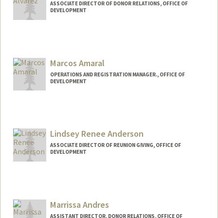
ASSOCIATE DIRECTOR OF DONOR RELATIONS, OFFICE OF
DEVELOPMENT
Marcos Amaral
OPERATIONS AND REGISTRATION MANAGER., OFFICE OF
DEVELOPMENT
Lindsey Renee Anderson
ASSOCIATE DIRECTOR OF REUNION GIVING, OFFICE OF
DEVELOPMENT
Marrissa Andres
ASSISTANT DIRECTOR, DONOR RELATIONS, OFFICE OF