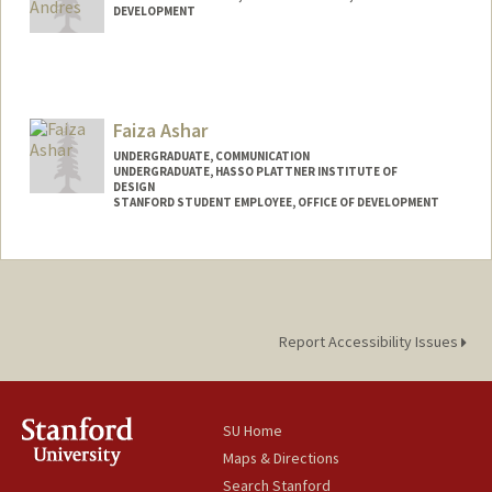
DEVELOPMENT
Faiza Ashar
UNDERGRADUATE, COMMUNICATION
UNDERGRADUATE, HASSO PLATTNER INSTITUTE OF
DESIGN
STANFORD STUDENT EMPLOYEE, OFFICE OF DEVELOPMENT
Contact Info
Mail Code: 5018
fashar@stanford.edu
Report Accessibility Issues
SU Home
Maps & Directions
Search Stanford