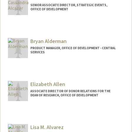
SENIOR ASSOCIATE DIRECTOR, STRATEGIC EVENTS,
OFFICE OF DEVELOPMENT
Bryan Alderman
PRODUCT MANAGER, OFFICE OF DEVELOPMENT - CENTRAL
SERVICES
Elizabeth Allen
ASSOCIATE DIRECTOR OF DONOR RELATIONS FOR THE
DEAN OF RESEARCH, OFFICE OF DEVELOPMENT
Lisa M. Alvarez