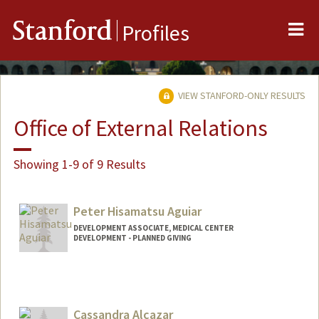
Me
Stanford
Profiles
VIEW STANFORD-ONLY RESULTS
Office of External Relations
Showing 1-9 of 9 Results
Peter Hisamatsu Aguiar
DEVELOPMENT ASSOCIATE, MEDICAL CENTER
DEVELOPMENT - PLANNED GIVING
Cassandra Alcazar