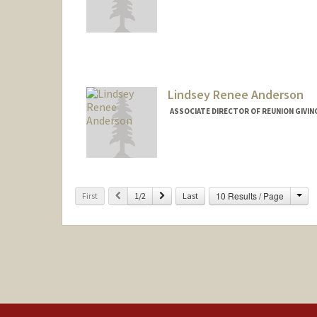
Lindsey Renee Anderson
ASSOCIATE DIRECTOR OF REUNION GIVIN
Cha
Previous
Next
10 Results / Page
First
1/2
Last