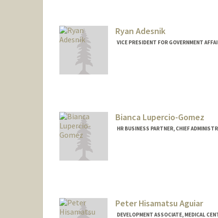
cadami@stanford.edu
Ryan Adesnik
VICE PRESIDENT FOR GOVERNMENT AFFAI
Bianca Lupercio-Gomez
HR BUSINESS PARTNER, CHIEF ADMINIST
Peter Hisamatsu Aguiar
DEVELOPMENT ASSOCIATE, MEDICAL CEN