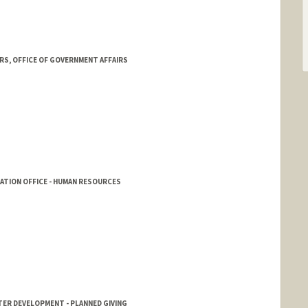
RS, OFFICE OF GOVERNMENT AFFAIRS
RATION OFFICE - HUMAN RESOURCES
TER DEVELOPMENT - PLANNED GIVING