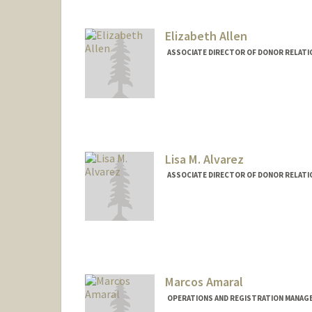
Elizabeth Allen
ASSOCIATE DIRECTOR OF DONOR RELATIO
Lisa M. Alvarez
ASSOCIATE DIRECTOR OF DONOR RELATI
Marcos Amaral
OPERATIONS AND REGISTRATION MANAGE