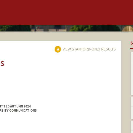
S
VIEW STANFORD-ONLY RESULTS
ns
MITTED AUTUMN 2024
ERSITY COMMUNICATIONS