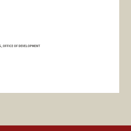
G, OFFICE OF DEVELOPMENT
nge