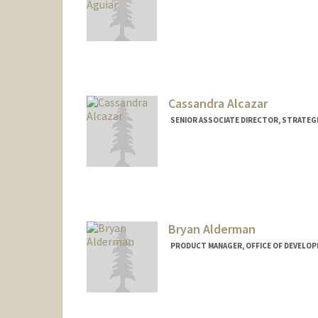
Cassandra Alcazar
SENIOR ASSOCIATE DIRECTOR, STRATEGI
Bryan Alderman
PRODUCT MANAGER, OFFICE OF DEVELOP