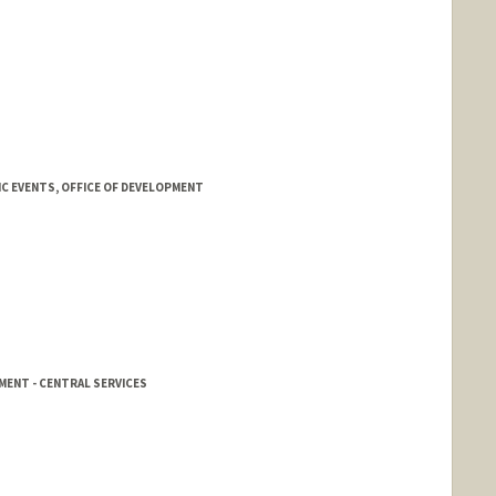
C EVENTS, OFFICE OF DEVELOPMENT
MENT - CENTRAL SERVICES