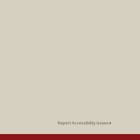
Report Accessibility Issues