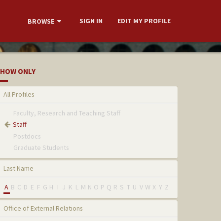
SIGN IN
EDIT MY PROFILE
BROWSE
HOW ONLY
All Profiles
Faculty, Research and Teaching Staff
Staff
Postdocs
Graduate Students
Last Name
A
B
C
D
E
F
G
H
I
J
K
L
M
N
O
P
Q
R
S
T
U
V
W
X
Y
Z
Office of External Relations