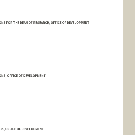
NS FOR THE DEAN OF RESEARCH, OFFICE OF DEVELOPMENT
ONS, OFFICE OF DEVELOPMENT
R., OFFICE OF DEVELOPMENT