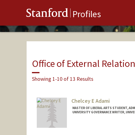
Stanford
Profiles
Office of External Relatio
Showing 1-10 of 13 Results
Chelcey E Adami
MASTER OF LIBERAL ARTS STUDENT, AD
UNIVERSITY GOVERNANCE WRITER, UNIV
Contact Info
Mail Code: 6105