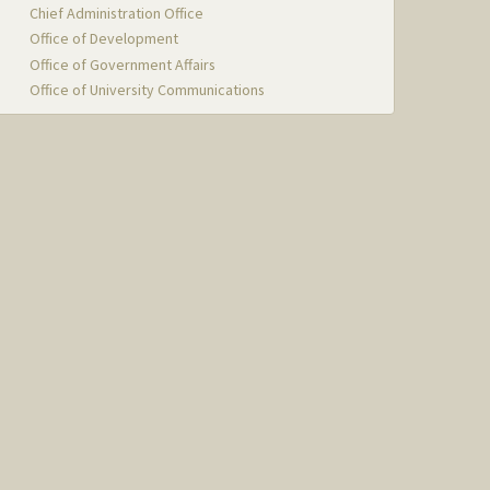
Chief Administration Office
Office of Development
Office of Government Affairs
Office of University Communications