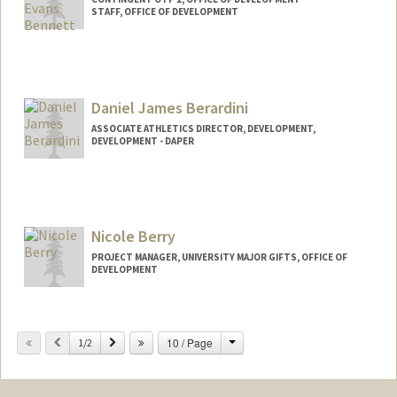
STAFF, OFFICE OF DEVELOPMENT
Daniel James Berardini
ASSOCIATE ATHLETICS DIRECTOR, DEVELOPMENT,
DEVELOPMENT - DAPER
Nicole Berry
PROJECT MANAGER, UNIVERSITY MAJOR GIFTS, OFFICE OF
DEVELOPMENT
Change
Previous
Next
10 / Page
1/2