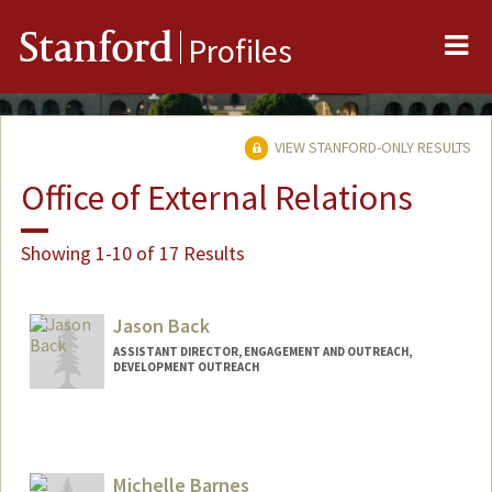
Me
Stanford
Profiles
VIEW STANFORD-ONLY RESULTS
Office of External Relations
Showing 1-10 of 17 Results
Jason Back
ASSISTANT DIRECTOR, ENGAGEMENT AND OUTREACH,
DEVELOPMENT OUTREACH
Michelle Barnes