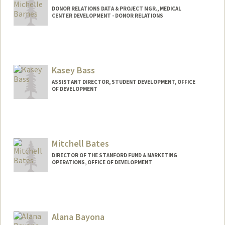
DONOR RELATIONS DATA & PROJECT MGR., MEDICAL
CENTER DEVELOPMENT - DONOR RELATIONS
Kasey Bass
ASSISTANT DIRECTOR, STUDENT DEVELOPMENT, OFFICE
OF DEVELOPMENT
Mitchell Bates
DIRECTOR OF THE STANFORD FUND & MARKETING
OPERATIONS, OFFICE OF DEVELOPMENT
Alana Bayona