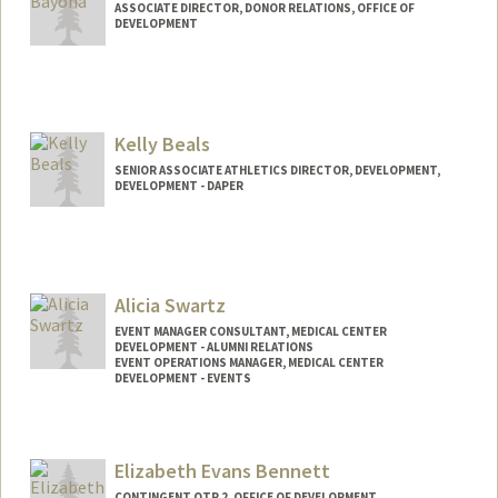
ASSOCIATE DIRECTOR, DONOR RELATIONS, OFFICE OF
DEVELOPMENT
Kelly Beals
SENIOR ASSOCIATE ATHLETICS DIRECTOR, DEVELOPMENT,
DEVELOPMENT - DAPER
Alicia Swartz
EVENT MANAGER CONSULTANT, MEDICAL CENTER
DEVELOPMENT - ALUMNI RELATIONS
EVENT OPERATIONS MANAGER, MEDICAL CENTER
DEVELOPMENT - EVENTS
Elizabeth Evans Bennett
CONTINGENT OTP 2, OFFICE OF DEVELOPMENT