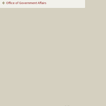
Office of Government Affairs