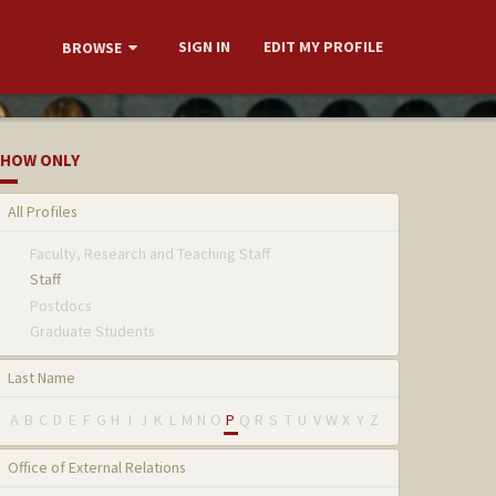
SIGN IN
EDIT MY PROFILE
BROWSE
HOW ONLY
All Profiles
Faculty, Research and Teaching Staff
Staff
Postdocs
Graduate Students
Last Name
A
B
C
D
E
F
G
H
I
J
K
L
M
N
O
P
Q
R
S
T
U
V
W
X
Y
Z
Office of External Relations