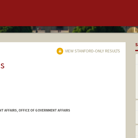
S
VIEW STANFORD-ONLY RESULTS
ns
T AFFAIRS, OFFICE OF GOVERNMENT AFFAIRS