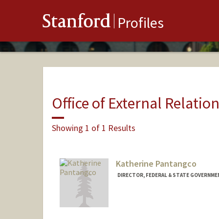
Stanford
Profiles
Office of External Relatio
Showing 1 of 1 Results
Katherine Pantangco
DIRECTOR, FEDERAL & STATE GOVERNMEN