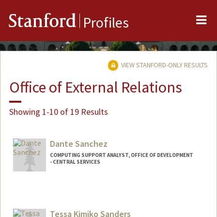
Me
Stanford
Profiles
VIEW STANFORD-ONLY RESULTS
Office of External Relations
Showing 1-10 of 19 Results
Dante Sanchez
COMPUTING SUPPORT ANALYST, OFFICE OF DEVELOPMENT
- CENTRAL SERVICES
Tessa Kimiko Sanders