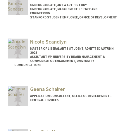
UNDERGRADUATE, ART & ART HISTORY
UNDERGRADUATE, MANAGEMENT SCIENCE AND
ENGINEERING
STANFORD STUDENT EMPLOYEE, OFFICE OF DEVELOPMENT
Contact Info
Mail Code: 5018
Nicole Scandlyn
tsande@stanford.edu
MASTER OF LIBERAL ARTS STUDENT, ADMITTED AUTUMN
2023
ASSISTANT VP, UNIVERSITY BRAND MANAGEMENT &
COMMUNICATOR ENGAGEMENT, UNIVERSITY
COMMUNICATIONS
Geena Schairer
APPLICATION CONSULTANT, OFFICE OF DEVELOPMENT -
CENTRAL SERVICES