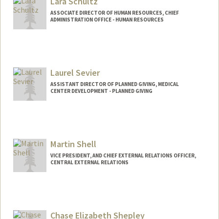
Lara Schultz
ASSOCIATE DIRECTOR OF HUMAN RESOURCES, CHIEF
ADMINISTRATION OFFICE - HUMAN RESOURCES
Laurel Sevier
ASSISTANT DIRECTOR OF PLANNED GIVING, MEDICAL
CENTER DEVELOPMENT - PLANNED GIVING
Martin Shell
VICE PRESIDENT, AND CHIEF EXTERNAL RELATIONS OFFICER,
CENTRAL EXTERNAL RELATIONS
Contact Info
Other Names:
M. W. Shell
Martin Wm. Shell
Chase Elizabeth Shepley