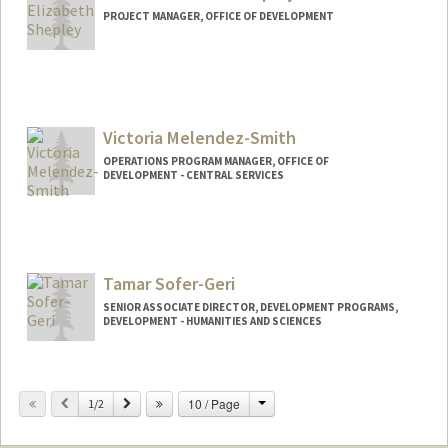
PROJECT MANAGER, OFFICE OF DEVELOPMENT
Victoria Melendez-Smith
OPERATIONS PROGRAM MANAGER, OFFICE OF
DEVELOPMENT - CENTRAL SERVICES
Contact Info
Other Names:
Victoria Smith
Tamar Sofer-Geri
SENIOR ASSOCIATE DIRECTOR, DEVELOPMENT PROGRAMS,
DEVELOPMENT - HUMANITIES AND SCIENCES
Change
Previous
Next
10 / Page
1/2