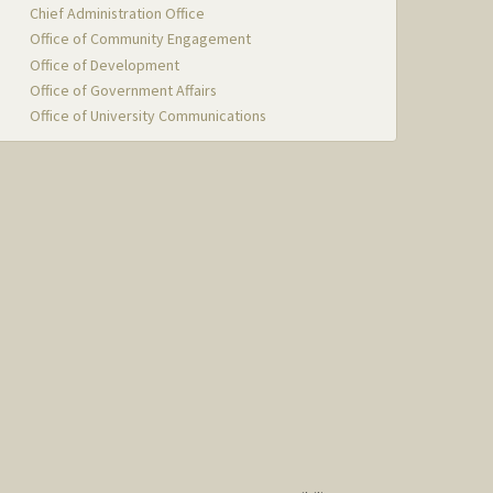
Chief Administration Office
Office of Community Engagement
Office of Development
Office of Government Affairs
Office of University Communications