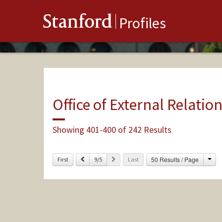
Stanford
Profiles
Office of External Relatio
Showing 401-400 of 242 Results
Cha
Previous
Next
50 Results / Page
First
9/5
Last