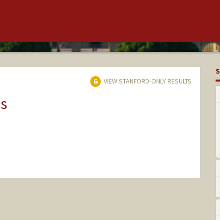
S
VIEW STANFORD-ONLY RESULTS
ns
nge