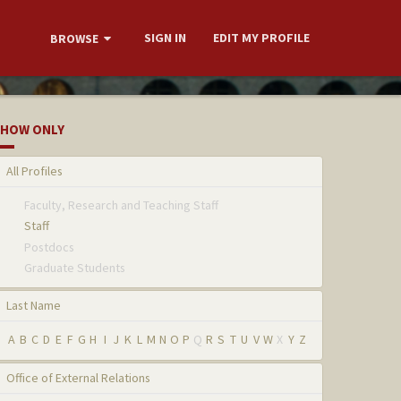
SIGN IN
EDIT MY PROFILE
BROWSE
HOW ONLY
All Profiles
Faculty, Research and Teaching Staff
Staff
Postdocs
Graduate Students
Last Name
A
B
C
D
E
F
G
H
I
J
K
L
M
N
O
P
Q
R
S
T
U
V
W
X
Y
Z
Office of External Relations