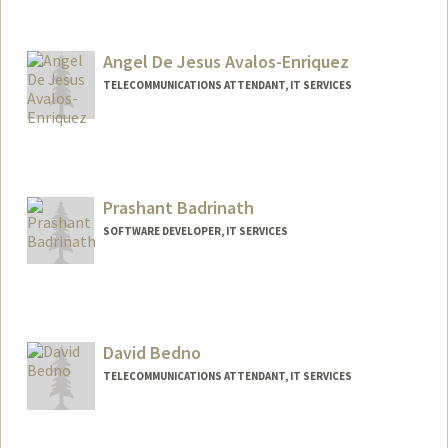
Angel De Jesus Avalos-Enriquez
TELECOMMUNICATIONS ATTENDANT, IT SERVICES
Prashant Badrinath
SOFTWARE DEVELOPER, IT SERVICES
David Bedno
TELECOMMUNICATIONS ATTENDANT, IT SERVICES