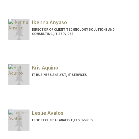
Ikenna Anyaso
DIRECTOR OF CLIENT TECHNOLOGY SOLUTIONS AND
CONSULTING, IT SERVICES
Kris Aquino
IT BUSINESS ANALYST, IT SERVICES
Leslie Avalos
ITOC TECHNICAL ANALYST, IT SERVICES