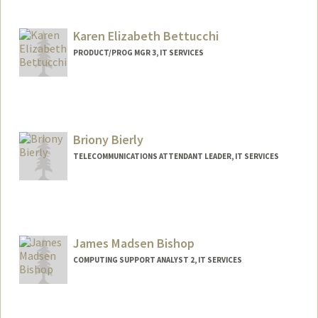
Karen Elizabeth Bettucchi
PRODUCT/PROG MGR 3, IT SERVICES
Briony Bierly
TELECOMMUNICATIONS ATTENDANT LEADER, IT SERVICES
James Madsen Bishop
COMPUTING SUPPORT ANALYST 2, IT SERVICES