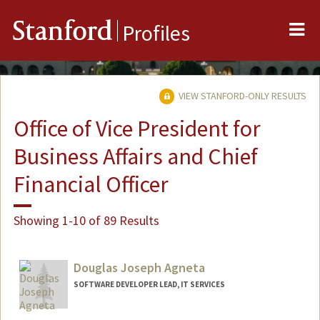
Me
Stanford
Profiles
VIEW STANFORD-ONLY RESULTS
Office of Vice President for
Business Affairs and Chief
Financial Officer
Showing 1-10 of 89 Results
Douglas Joseph Agneta
SOFTWARE DEVELOPER LEAD, IT SERVICES