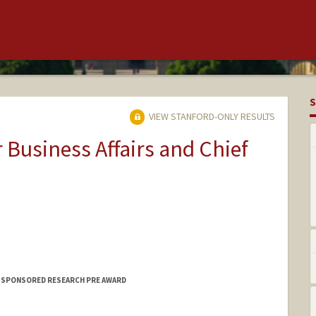
S
VIEW STANFORD-ONLY RESULTS
r Business Affairs and Chief
F SPONSORED RESEARCH PRE AWARD