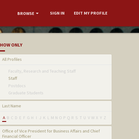
SIGN IN
EDIT MY PROFILE
BROWSE
HOW ONLY
All Profiles
Faculty, Research and Teaching Staff
Staff
Postdocs
Graduate Students
Last Name
A
B
C
D
E
F
G
H
I
J
K
L
M
N
O
P
Q
R
S
T
U
V
W
X
Y
Z
Office of Vice President for Business Affairs and Chief
Financial Officer