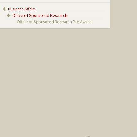
Business Affairs
Office of Sponsored Research
Office of Sponsored Research Pre Award