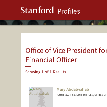
Stanford
Profiles
Office of Vice President fo
Financial Officer
Showing 1 of 1 Results
Mary Abdalwahab
CONTRACT & GRANT OFFICER, OFFICE O