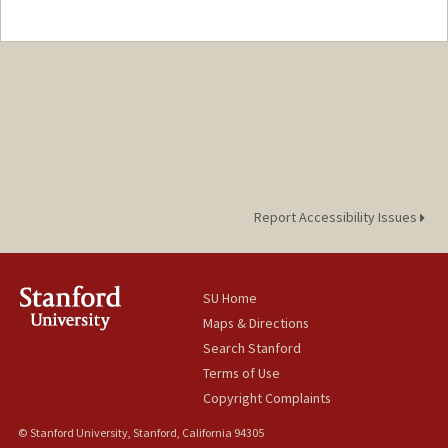
Report Accessibility Issues
SU Home
Maps & Directions
Search Stanford
Terms of Use
Copyright Complaints
© Stanford University, Stanford, California 94305