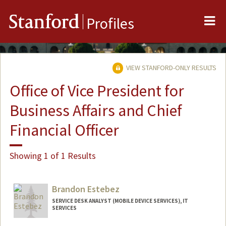
Me
Stanford
Profiles
VIEW STANFORD-ONLY RESULTS
Office of Vice President for
Business Affairs and Chief
Financial Officer
Showing 1 of 1 Results
Brandon Estebez
SERVICE DESK ANALYST (MOBILE DEVICE SERVICES), IT
SERVICES