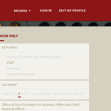
SIGN IN
EDIT MY PROFILE
BROWSE
HOW ONLY
All Profiles
Faculty, Research and Teaching Staff
Staff
Postdocs
Graduate Students
Last Name
A
B
C
D
E
F
G
H
I
J
K
L
M
N
O
P
Q
R
S
T
U
V
W
X
Y
Z
Office of Vice President for Business Affairs and Chief
Financial Officer