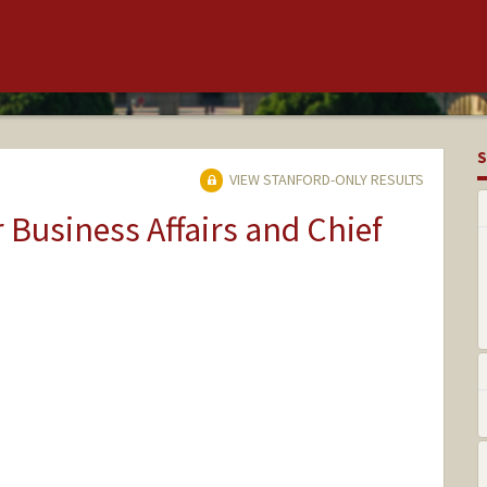
S
VIEW STANFORD-ONLY RESULTS
r Business Affairs and Chief