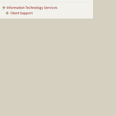
Information Technology Services
Client Support