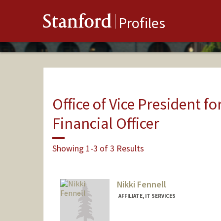
Stanford
Profiles
Office of Vice President fo
Financial Officer
Showing 1-3 of 3 Results
Nikki Fennell
AFFILIATE, IT SERVICES