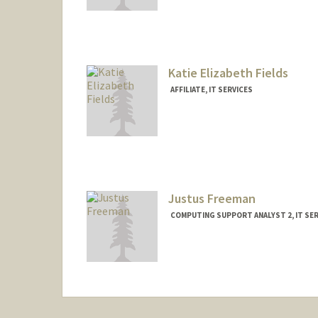
Contact Info
(650) 498-7974
(office)
nfennell@stanfordhealthcare.org
Katie Elizabeth Fields
AFFILIATE, IT SERVICES
Justus Freeman
COMPUTING SUPPORT ANALYST 2, IT SER