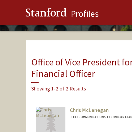
Stanford
Profiles
Office of Vice President fo
Financial Officer
Showing 1-2 of 2 Results
Chris McLenegan
TELECOMMUNICATIONS TECHNICIAN LEAD,