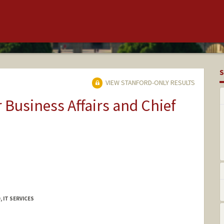
S
VIEW STANFORD-ONLY RESULTS
r Business Affairs and Chief
 IT SERVICES