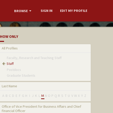
SIGN IN
EDIT MY PROFILE
BROWSE
HOW ONLY
All Profiles
Faculty, Research and Teaching Staff
Staff
Postdocs
Graduate Students
Last Name
A
B
C
D
E
F
G
H
I
J
K
L
M
N
O
P
Q
R
S
T
U
V
W
X
Y
Z
Office of Vice President for Business Affairs and Chief
Financial Officer