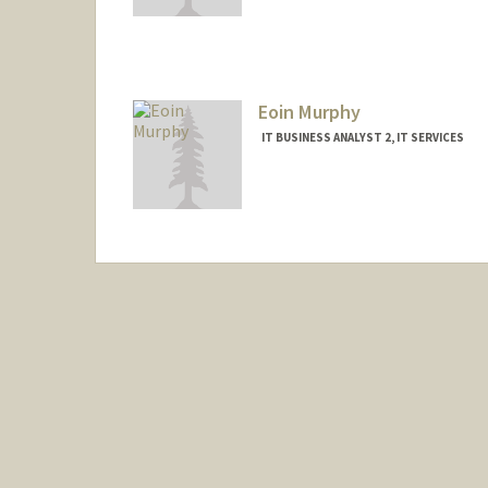
Eoin Murphy
IT BUSINESS ANALYST 2, IT SERVICES