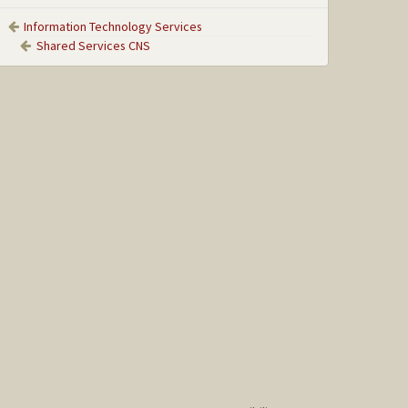
Information Technology Services
Shared Services CNS