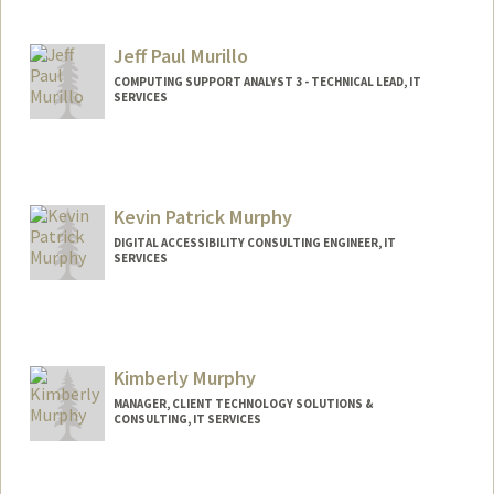
Jeff Paul Murillo
COMPUTING SUPPORT ANALYST 3 - TECHNICAL LEAD, IT
SERVICES
Contact Info
Other Names:
Jeff Murillo
Kevin Patrick Murphy
DIGITAL ACCESSIBILITY CONSULTING ENGINEER, IT
SERVICES
Kimberly Murphy
MANAGER, CLIENT TECHNOLOGY SOLUTIONS &
CONSULTING, IT SERVICES