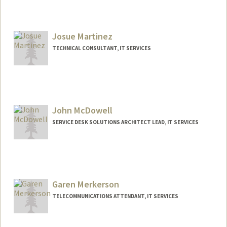
Josue Martinez
TECHNICAL CONSULTANT, IT SERVICES
John McDowell
SERVICE DESK SOLUTIONS ARCHITECT LEAD, IT SERVICES
Garen Merkerson
TELECOMMUNICATIONS ATTENDANT, IT SERVICES