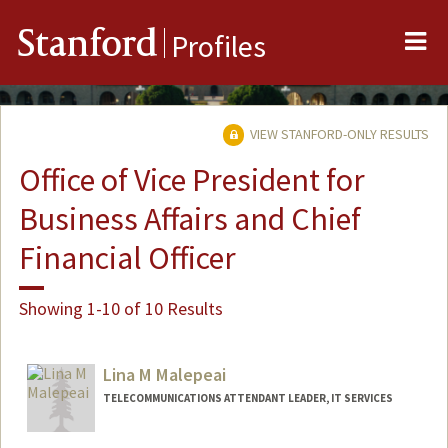
Me
Stanford
Profiles
VIEW STANFORD-ONLY RESULTS
Office of Vice President for
Business Affairs and Chief
Financial Officer
Showing 1-10 of 10 Results
Lina M Malepeai
TELECOMMUNICATIONS ATTENDANT LEADER, IT SERVICES