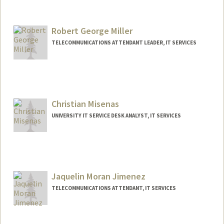
Robert George Miller
TELECOMMUNICATIONS ATTENDANT LEADER, IT SERVICES
Christian Misenas
UNIVERSITY IT SERVICE DESK ANALYST, IT SERVICES
Jaquelin Moran Jimenez
TELECOMMUNICATIONS ATTENDANT, IT SERVICES