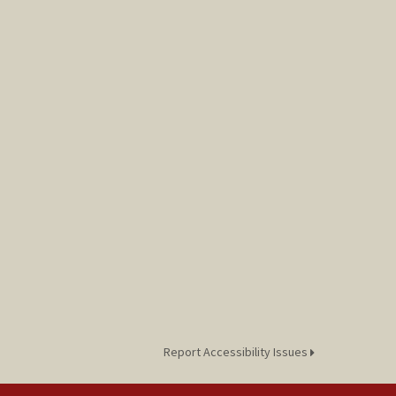
Report Accessibility Issues