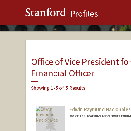
Stanford
Profiles
Office of Vice President fo
Financial Officer
Showing 1-5 of 5 Results
Edwin Raymund Nacionales
VOICE APPLICATIONS AND SERVICE ENGINE