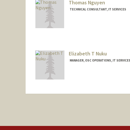
Thomas Nguyen
TECHNICAL CONSULTANT, IT SERVICES
Elizabeth T Nuku
MANAGER, OSC OPERATIONS, IT SERVICE