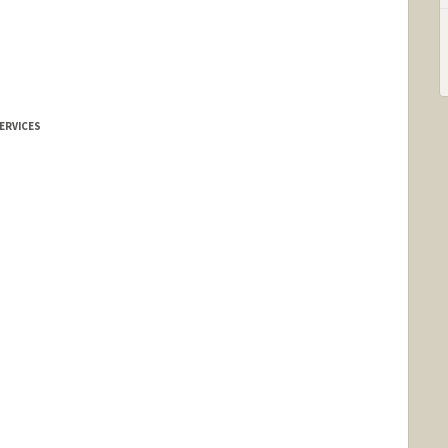
s
ERVICES