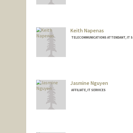
Contact Info
Other Names:
Edwin Nacionale
Keith Napenas
TELECOMMUNICATIONS ATTENDANT, IT S
Jasmine Nguyen
AFFILIATE, IT SERVICES