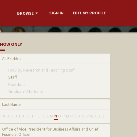
SIGN IN
EDIT MY PROFILE
BROWSE
HOW ONLY
All Profiles
Faculty, Research and Teaching Staff
Staff
Postdocs
Graduate Students
Last Name
A
B
C
D
E
F
G
H
I
J
K
L
M
N
O
P
Q
R
S
T
U
V
W
X
Y
Z
Office of Vice President for Business Affairs and Chief
Financial Officer