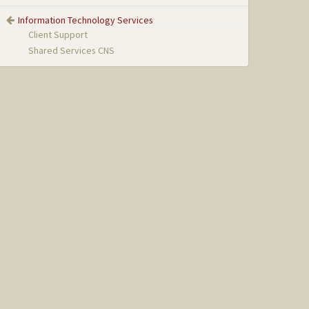
Information Technology Services
Client Support
Shared Services CNS