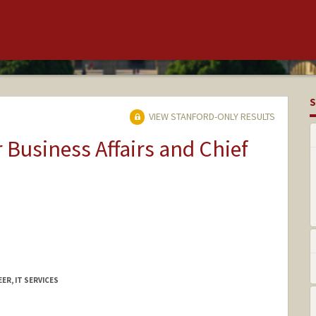
S
VIEW STANFORD-ONLY RESULTS
r Business Affairs and Chief
ER, IT SERVICES