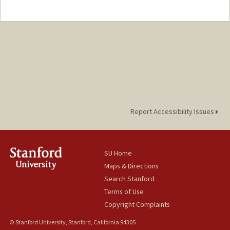
Contact Info
Other Names:
Edwin Nacionales
Report Accessibility Issues
SU Home
Maps & Directions
Search Stanford
Terms of Use
Copyright Complaints
© Stanford University, Stanford, California 94305