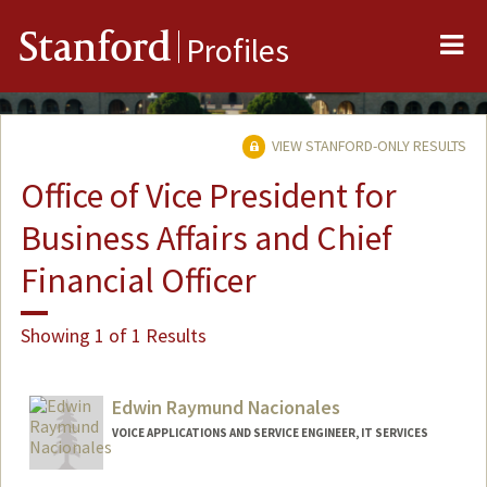
Me
Stanford
Profiles
VIEW STANFORD-ONLY RESULTS
Office of Vice President for
Business Affairs and Chief
Financial Officer
Showing 1 of 1 Results
Edwin Raymund Nacionales
VOICE APPLICATIONS AND SERVICE ENGINEER, IT SERVICES