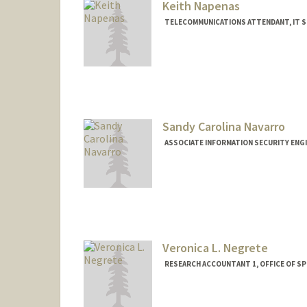
Keith Napenas
TELECOMMUNICATIONS ATTENDANT, IT S
Sandy Carolina Navarro
ASSOCIATE INFORMATION SECURITY ENGI
Contact Info
Other Names:
Sandy Navarro
Veronica L. Negrete
RESEARCH ACCOUNTANT 1, OFFICE OF 