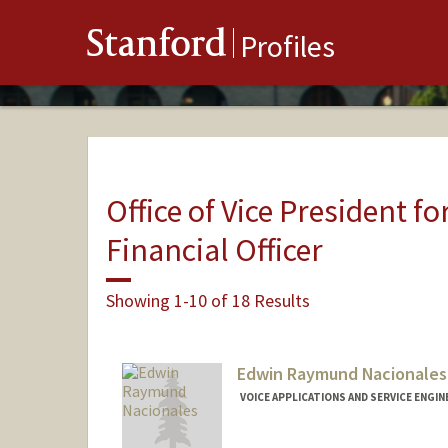
Stanford
Profiles
Office of Vice President fo
Financial Officer
Showing 1-10 of 18 Results
Edwin Raymund Nacionales
VOICE APPLICATIONS AND SERVICE ENGINE