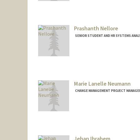
Prashanth Nellore
SENIOR STUDENT AND HR SYSTEMS ANAL
Marie Lanelle Neumann
CHANGE MANAGEMENT PROJECT MANAGER,
Contact Info
Other Names:
Lanelle Neuman
Jehan Ibrahem