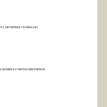
YST, ENTERPRISE TECHNOLOGY
 BUSINESS STRATEGY AND SERVICES
n