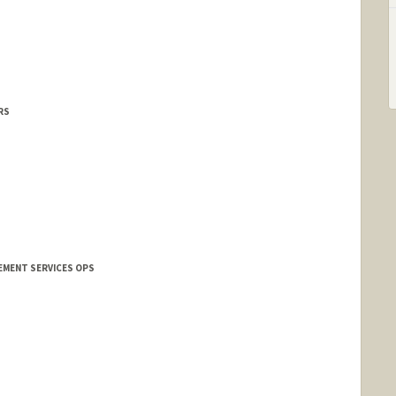
s
RS
EMENT SERVICES OPS
nford.edu