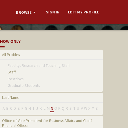
SIGN IN
EDIT MY PROFILE
BROWSE
HOW ONLY
All Profiles
Faculty, Research and Teaching Staff
Staff
Postdocs
Graduate Students
Last Name
A
B
C
D
E
F
G
H
I
J
K
L
M
N
O
P
Q
R
S
T
U
V
W
X
Y
Z
Office of Vice President for Business Affairs and Chief
Financial Officer