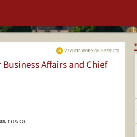
S
VIEW STANFORD-ONLY RESULTS
r Business Affairs and Chief
ER, IT SERVICES