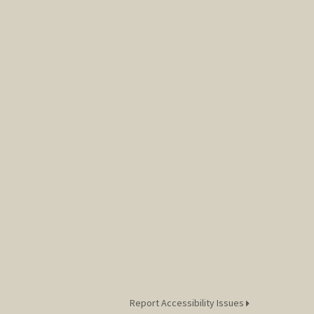
Report Accessibility Issues