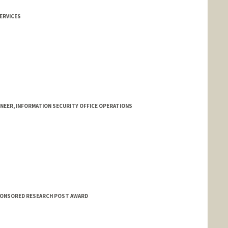
ERVICES
NEER, INFORMATION SECURITY OFFICE OPERATIONS
SPONSORED RESEARCH POST AWARD