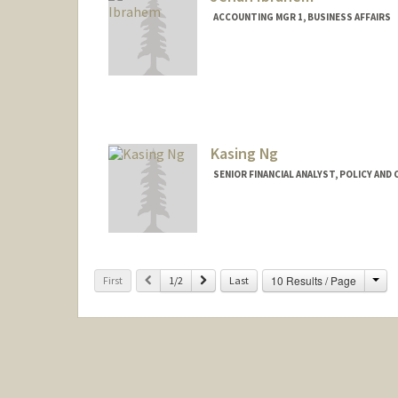
ACCOUNTING MGR 1, BUSINESS AFFAIRS
Kasing Ng
SENIOR FINANCIAL ANALYST, POLICY AND
Cha
Previous
Next
10 Results / Page
First
1/2
Last