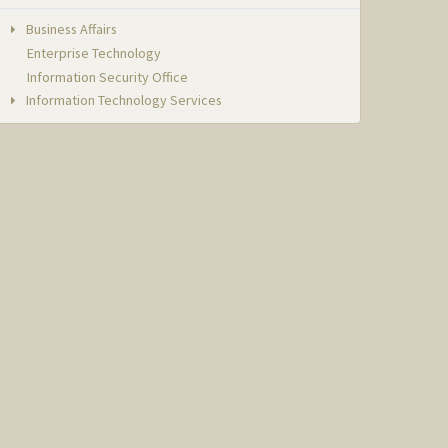
Business Affairs
Enterprise Technology
Information Security Office
Information Technology Services