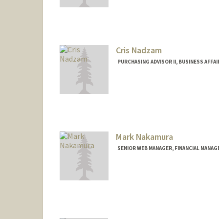
Contact Info
Other Names:
Edwin Nacionale
Cris Nadzam
PURCHASING ADVISOR II, BUSINESS AFFAI
Mark Nakamura
SENIOR WEB MANAGER, FINANCIAL MANAG
Contact Info
Web page:
http://fingate.sta