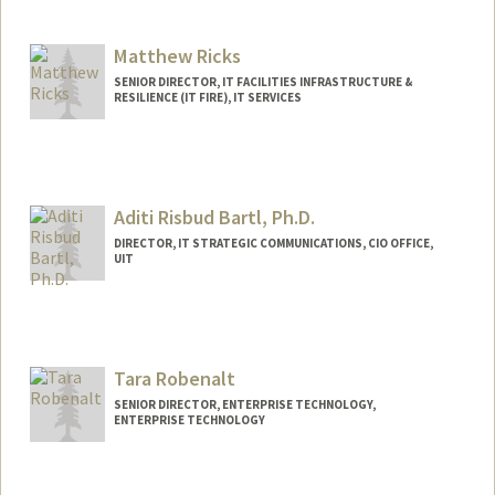
Contact Info
Other Names:
Patty Rice
Matthew Ricks
SENIOR DIRECTOR, IT FACILITIES INFRASTRUCTURE &
RESILIENCE (IT FIRE), IT SERVICES
Aditi Risbud Bartl, Ph.D.
DIRECTOR, IT STRATEGIC COMMUNICATIONS, CIO OFFICE,
UIT
Tara Robenalt
SENIOR DIRECTOR, ENTERPRISE TECHNOLOGY,
ENTERPRISE TECHNOLOGY
Contact Info