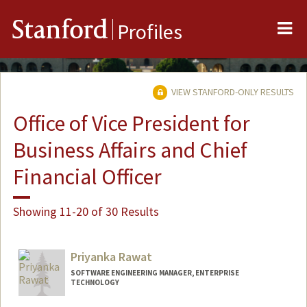
Me
Stanford
Profiles
VIEW STANFORD-ONLY RESULTS
Office of Vice President for
Business Affairs and Chief
Financial Officer
Showing 11-20 of 30 Results
Priyanka Rawat
SOFTWARE ENGINEERING MANAGER, ENTERPRISE
TECHNOLOGY