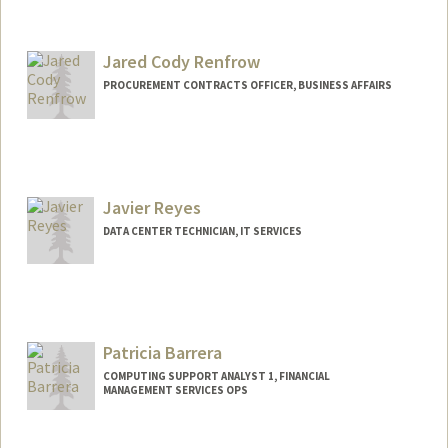
Jared Cody Renfrow
PROCUREMENT CONTRACTS OFFICER, BUSINESS AFFAIRS
Javier Reyes
DATA CENTER TECHNICIAN, IT SERVICES
Patricia Barrera
COMPUTING SUPPORT ANALYST 1, FINANCIAL
MANAGEMENT SERVICES OPS