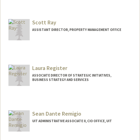
Scott Ray
ASSISTANT DIRECTOR, PROPERTY MANAGEMENT OFFICE
Contact Info
Web page:
http://web.stanford.edu/people/scottray
Laura Register
ASSOCIATE DIRECTOR OF STRATEGIC INITIATIVES,
BUSINESS STRATEGY AND SERVICES
Contact Info
Web page:
http://web.stanford.edu/people/laregist
Sean Dante Remigio
UIT ADMINISTRATIVE ASSOCIATE II, CIO OFFICE, UIT