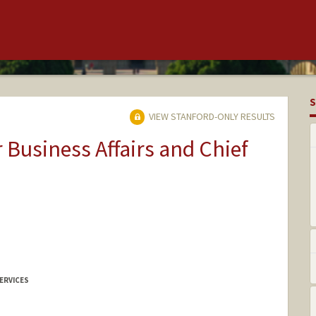
S
VIEW STANFORD-ONLY RESULTS
r Business Affairs and Chief
ERVICES