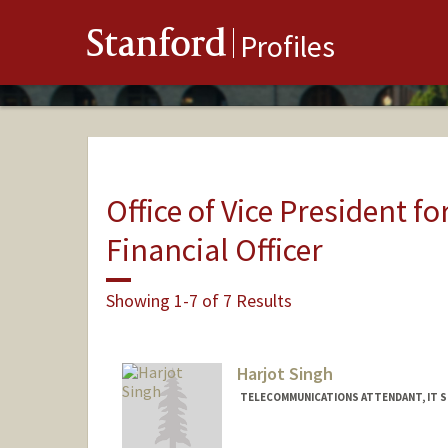
Stanford
Profiles
Office of Vice President fo
Financial Officer
Showing 1-7 of 7 Results
Harjot Singh
TELECOMMUNICATIONS ATTENDANT, IT S