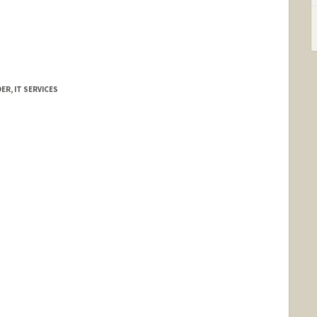
R, IT SERVICES