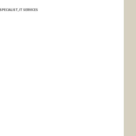
SPECIALIST, IT SERVICES
d.edu/people/jpstark