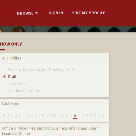
SIGN IN
EDIT MY PROFILE
BROWSE
HOW ONLY
All Profiles
Faculty, Research and Teaching Staff
Staff
Postdocs
Graduate Students
Last Name
A
B
C
D
E
F
G
H
I
J
K
L
M
N
O
P
Q
R
S
T
U
V
W
X
Y
Z
Office of Vice President for Business Affairs and Chief
Financial Officer