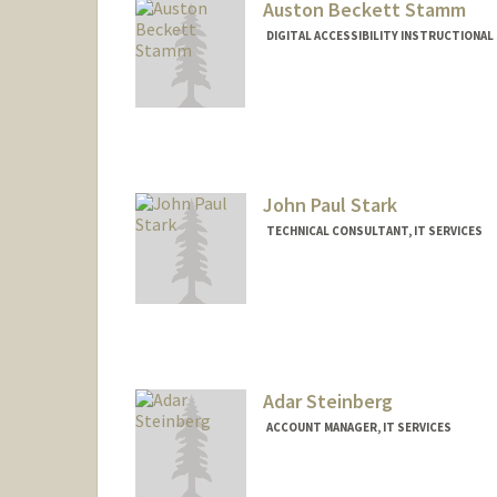
Auston Beckett Stamm
DIGITAL ACCESSIBILITY INSTRUCTIONAL 
John Paul Stark
TECHNICAL CONSULTANT, IT SERVICES
Contact Info
Web page:
http://web.stanfor
Adar Steinberg
ACCOUNT MANAGER, IT SERVICES