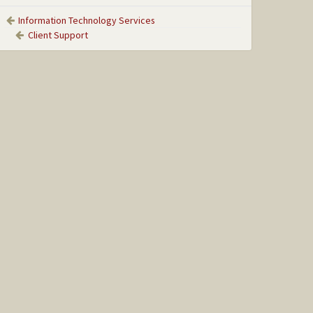
Information Technology Services
Client Support