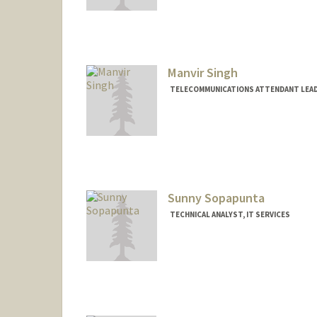
Manvir Singh
TELECOMMUNICATIONS ATTENDANT LEADE
Sunny Sopapunta
TECHNICAL ANALYST, IT SERVICES