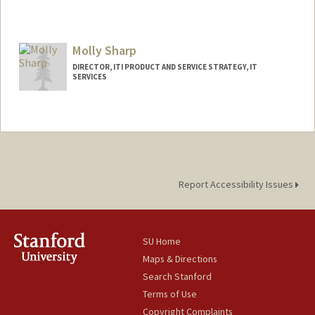
Molly Sharp
DIRECTOR, ITI PRODUCT AND SERVICE STRATEGY, IT
SERVICES
Report Accessibility Issues
SU Home
Maps & Directions
Search Stanford
Terms of Use
Copyright Complaints