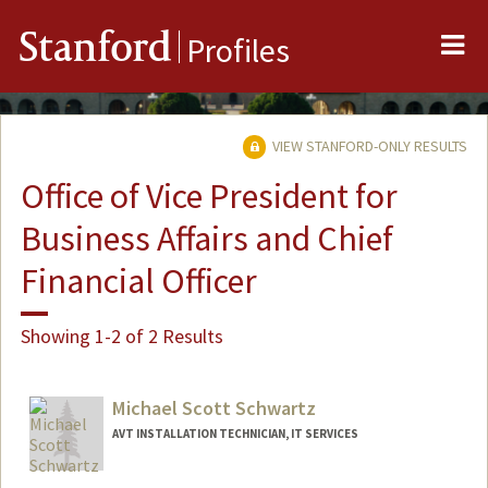
Me
Stanford
Profiles
VIEW STANFORD-ONLY RESULTS
Office of Vice President for
Business Affairs and Chief
Financial Officer
Showing 1-2 of 2 Results
Michael Scott Schwartz
AVT INSTALLATION TECHNICIAN, IT SERVICES