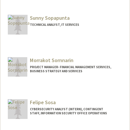
Contact Info
Other Names:
Mary Shrake Somerville
Sunny Sopapunta
Web page:
http://web.stanford.edu/people/mshrake
TECHNICAL ANALYST, IT SERVICES
Morrakot Sornnarin
PROJECT MANAGER- FINANCIAL MANAGEMENT SERVICES,
BUSINESS STRATEGY AND SERVICES
Felipe Sosa
CYBERSECURITY ANALYST (INTERN), CONTINGENT
STAFF, INFORMATION SECURITY OFFICE OPERATIONS