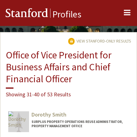
Me
Stanford
Profiles
VIEW STANFORD-ONLY RESULTS
Office of Vice President for
Business Affairs and Chief
Financial Officer
Showing 31-40 of 53 Results
Dorothy Smith
SURPLUS PROPERTY OPERATIONS REUSE ADMINISTRATOR,
PROPERTY MANAGEMENT OFFICE