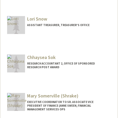
Lori Snow
ASSISTANT TREASURER, TREASURER'S OFFICE
Chhaysea Sok
RESEARCH ACCOUNTANT 2, OFFICE OF SPONSORED
RESEARCH POST AWARD
Mary Somerville (Shrake)
EXECUTIVE COORDINATOR TO SR. ASSOCIATE VICE
PRESIDENT OF FINANCE (ANNE SWEEN, FINANCIAL
MANAGEMENT SERVICES OPS