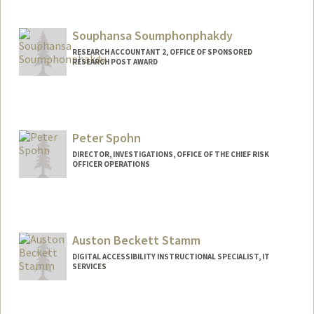
Souphansa Soumphonphakdy
RESEARCH ACCOUNTANT 2, OFFICE OF SPONSORED
RESEARCH POST AWARD
Contact Info
Other Names:
Sophie Soumphonphakdy
Peter Spohn
DIRECTOR, INVESTIGATIONS, OFFICE OF THE CHIEF RISK
OFFICER OPERATIONS
Auston Beckett Stamm
DIGITAL ACCESSIBILITY INSTRUCTIONAL SPECIALIST, IT
SERVICES