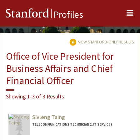
Me
Stanford
Profiles
VIEW STANFORD-ONLY RESULTS
Office of Vice President for
Business Affairs and Chief
Financial Officer
Showing 1-3 of 3 Results
Sivleng Taing
TELECOMMUNICATIONS TECHNICIAN 2, IT SERVICES