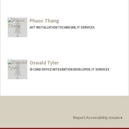
Phuoc Thang
AVT INSTALLATION TECHNICIAN, IT SERVICES
Oswald Tyler
ID CARD OFFICE INTEGRATION DEVELOPER, IT SERVICES
Report Accessibility Issues