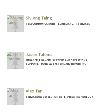
Sivleng Taing
TELECOMMUNICATIONS TECHNICIAN 2, IT SERVICES
Jason Taloma
MANAGER, FINANCIAL SYSTEMS AND OPERATIONS
SUPPORT, FINANCIAL SYSTEMS AND REPORTING
Alex Tan
SERVICENOW DEVELOPER, ENTERPRISE TECHNOLOGY