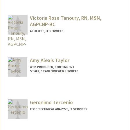
Victoria Rose Tanoury, RN, MSN,
AGPCNP-BC
AFFILIATE, IT SERVICES
Amy Alexis Taylor
WEB PRODUCER, CONTINGENT
STAFF, STANFORD WEB SERVICES
Geronimo Tercenio
ITOC TECHNICAL ANALYST, IT SERVICES