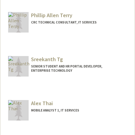
Phillip Allen Terry
CRC TECHNICAL CONSULTANT, IT SERVICES
Contact Info
Other Names:
Phillip Terry
Sreekanth Tg
SENIOR STUDENT AND HR PORTAL DEVELOPER,
ENTERPRISE TECHNOLOGY
Alex Thai
MOBILE ANALYST 1, IT SERVICES