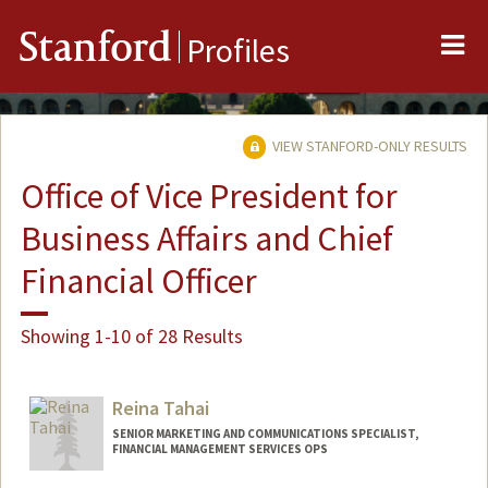
Me
Stanford
Profiles
VIEW STANFORD-ONLY RESULTS
Office of Vice President for
Business Affairs and Chief
Financial Officer
Showing 1-10 of 28 Results
Reina Tahai
SENIOR MARKETING AND COMMUNICATIONS SPECIALIST,
FINANCIAL MANAGEMENT SERVICES OPS