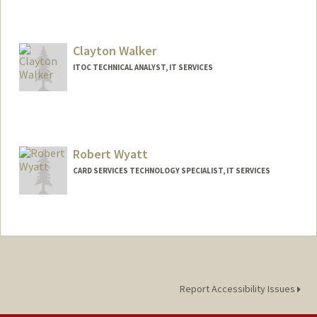
Clayton Walker
ITOC TECHNICAL ANALYST, IT SERVICES
Robert Wyatt
CARD SERVICES TECHNOLOGY SPECIALIST, IT SERVICES
Report Accessibility Issues