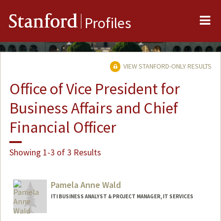
Me
Stanford
Profiles
VIEW STANFORD-ONLY RESULTS
Office of Vice President for
Business Affairs and Chief
Financial Officer
Showing 1-3 of 3 Results
Pamela Anne Wald
ITI BUSINESS ANALYST & PROJECT MANAGER, IT SERVICES