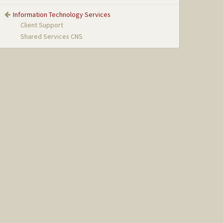
Information Technology Services
Client Support
Shared Services CNS