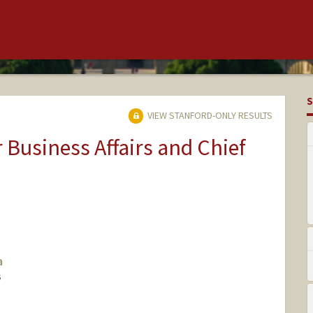
S
VIEW STANFORD-ONLY RESULTS
r Business Affairs and Chief
a
S