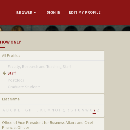
SIGN IN
EDIT MY PROFILE
BROWSE
HOW ONLY
All Profiles
Faculty, Research and Teaching Staff
Staff
Postdocs
Graduate Students
Last Name
A
B
C
D
E
F
G
H
I
J
K
L
M
N
O
P
Q
R
S
T
U
V
W
X
Y
Z
Office of Vice President for Business Affairs and Chief
Financial Officer