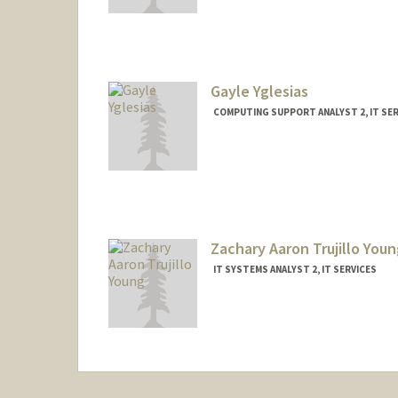
Gayle Yglesias
COMPUTING SUPPORT ANALYST 2, IT SER
Zachary Aaron Trujillo Youn
IT SYSTEMS ANALYST 2, IT SERVICES
Contact Info
Other Names:
Zach Young
Z Young