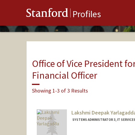
Stanford
Profiles
Office of Vice President fo
Financial Officer
Showing 1-3 of 3 Results
Lakshmi Deepak Yarlagadd
SYSTEMS ADMINISTRATOR 3, IT SERVICE