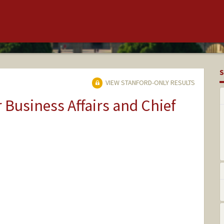
S
VIEW STANFORD-ONLY RESULTS
r Business Affairs and Chief