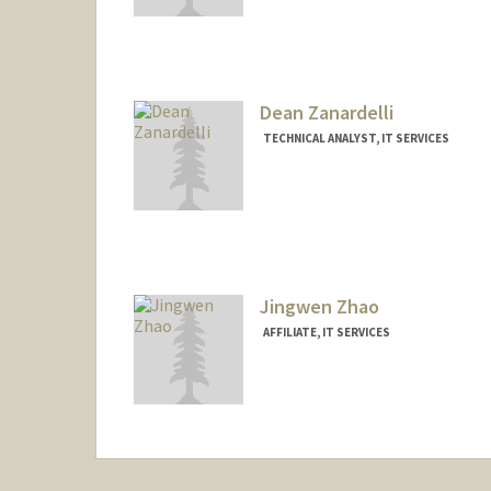
Dean Zanardelli
TECHNICAL ANALYST, IT SERVICES
Jingwen Zhao
AFFILIATE, IT SERVICES