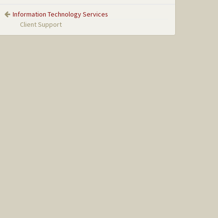
Information Technology Services
Client Support