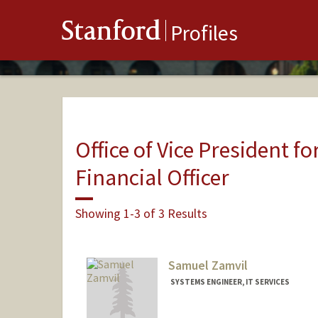
Stanford
Profiles
Office of Vice President fo
Financial Officer
Showing 1-3 of 3 Results
Samuel Zamvil
SYSTEMS ENGINEER, IT SERVICES