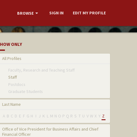
SIGN IN
EDIT MY PROFILE
BROWSE
HOW ONLY
All Profiles
Faculty, Research and Teaching Staff
Staff
Postdocs
Graduate Students
Last Name
A
B
C
D
E
F
G
H
I
J
K
L
M
N
O
P
Q
R
S
T
U
V
W
X
Y
Z
Office of Vice President for Business Affairs and Chief
Financial Officer