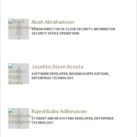
Noah Abrahamson
SENIOR DIRECTOR OF CLOUD SECURITY, INFORMATION
SECURITY OFFICE OPERATIONS
Contact Info
Web page:
http://stanford.edu/~nbfa
Joselito Dizon Acosta
SOFTWARE DEVELOPER, RESEARCH APPLICATIONS,
ENTERPRISE TECHNOLOGY
Contact Info
Other Names:
Lito Acosta
Rajeshbabu Adikesavan
STUDENT AND HR SYSTEMS DEVELOPER, ENTERPRISE
TECHNOLOGY