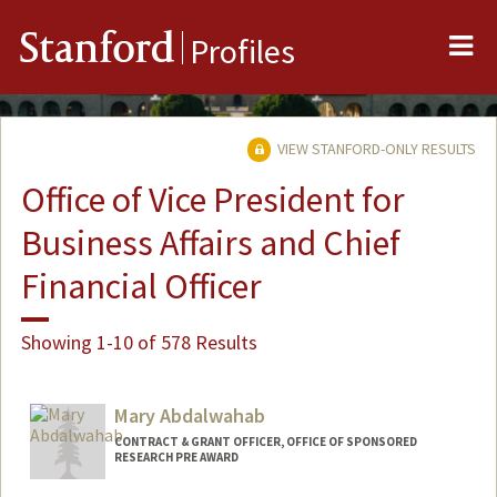
Me
Stanford
Profiles
VIEW STANFORD-ONLY RESULTS
Office of Vice President for
Business Affairs and Chief
Financial Officer
Showing 1-10 of 578 Results
Mary Abdalwahab
CONTRACT & GRANT OFFICER, OFFICE OF SPONSORED
RESEARCH PRE AWARD