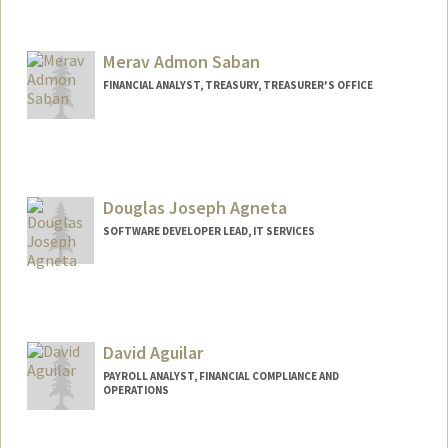
Merav Admon Saban
FINANCIAL ANALYST, TREASURY, TREASURER'S OFFICE
Douglas Joseph Agneta
SOFTWARE DEVELOPER LEAD, IT SERVICES
David Aguilar
PAYROLL ANALYST, FINANCIAL COMPLIANCE AND
OPERATIONS