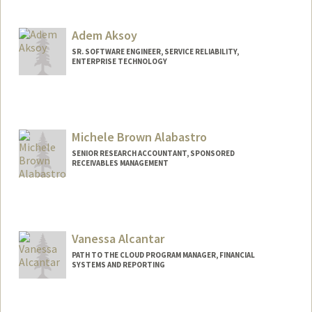
Adem Aksoy
SR. SOFTWARE ENGINEER, SERVICE RELIABILITY,
ENTERPRISE TECHNOLOGY
Michele Brown Alabastro
SENIOR RESEARCH ACCOUNTANT, SPONSORED
RECEIVABLES MANAGEMENT
Vanessa Alcantar
PATH TO THE CLOUD PROGRAM MANAGER, FINANCIAL
SYSTEMS AND REPORTING
Contact Info