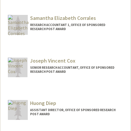
Contact Info
Web page:
http://web.stanford.edu/people/helenc1
Samantha Elizabeth Corrales
RESEARCH ACCOUNTANT 1, OFFICE OF SPONSORED
RESEARCH POST AWARD
Joseph Vincent Cox
SENIOR RESEARCH ACCOUNTANT, OFFICE OF SPONSORED
RESEARCH POST AWARD
Contact Info
Other Names:
Joey Cox
Huong Diep
ASSISTANT DIRECTOR, OFFICE OF SPONSORED RESEARCH
POST AWARD