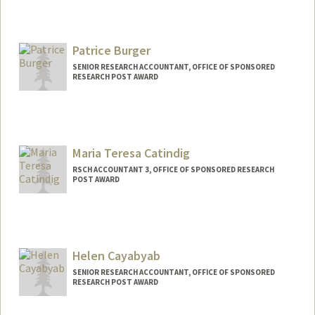
Patrice Burger
SENIOR RESEARCH ACCOUNTANT, OFFICE OF SPONSORED
RESEARCH POST AWARD
Maria Teresa Catindig
RSCH ACCOUNTANT 3, OFFICE OF SPONSORED RESEARCH
POST AWARD
Helen Cayabyab
SENIOR RESEARCH ACCOUNTANT, OFFICE OF SPONSORED
RESEARCH POST AWARD