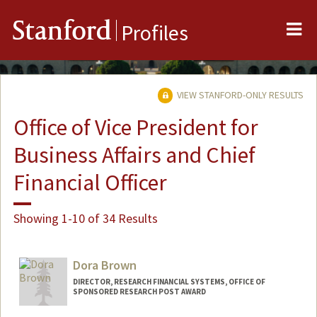
Me
Stanford
Profiles
VIEW STANFORD-ONLY RESULTS
Office of Vice President for
Business Affairs and Chief
Financial Officer
Showing 1-10 of 34 Results
Dora Brown
DIRECTOR, RESEARCH FINANCIAL SYSTEMS, OFFICE OF
SPONSORED RESEARCH POST AWARD