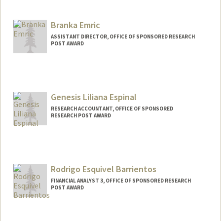
Branka Emric
ASSISTANT DIRECTOR, OFFICE OF SPONSORED RESEARCH
POST AWARD
Genesis Liliana Espinal
RESEARCH ACCOUNTANT, OFFICE OF SPONSORED
RESEARCH POST AWARD
Rodrigo Esquivel Barrientos
FINANCIAL ANALYST 3, OFFICE OF SPONSORED RESEARCH
POST AWARD