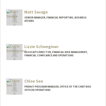
Contact Info
Web page:
http://web.stanford.edu/people/pksand3
Matt Savage
SENIOR MANAGER, FINANCIAL REPORTING, BUSINESS
AFFAIRS
Contact Info
Other Names:
Matthew Savage
Lizzie Schwegman
ASSOCIATE DIRECTOR, FINANCIAL RISK MANAGEMENT,
FINANCIAL COMPLIANCE AND OPERATIONS
Chloe See
PRIVACY PROGRAM MANAGER, OFFICE OF THE CHIEF RISK
OFFICER OPERATIONS