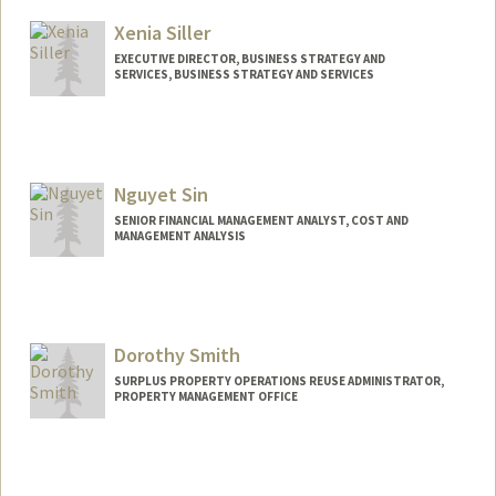
Xenia Siller
EXECUTIVE DIRECTOR, BUSINESS STRATEGY AND
SERVICES, BUSINESS STRATEGY AND SERVICES
Nguyet Sin
SENIOR FINANCIAL MANAGEMENT ANALYST, COST AND
MANAGEMENT ANALYSIS
Dorothy Smith
SURPLUS PROPERTY OPERATIONS REUSE ADMINISTRATOR,
PROPERTY MANAGEMENT OFFICE