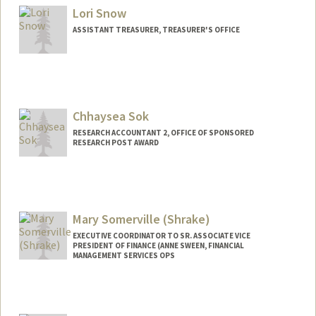
Lori Snow
ASSISTANT TREASURER, TREASURER'S OFFICE
Chhaysea Sok
RESEARCH ACCOUNTANT 2, OFFICE OF SPONSORED
RESEARCH POST AWARD
Mary Somerville (Shrake)
EXECUTIVE COORDINATOR TO SR. ASSOCIATE VICE
PRESIDENT OF FINANCE (ANNE SWEEN, FINANCIAL
MANAGEMENT SERVICES OPS
Contact Info
Other Names:
Mary Shrake Somerville