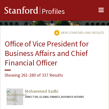
Me
Stanford
Profiles
VIEW STANFORD-ONLY RESULTS
Office of Vice President for
Business Affairs and Chief
Financial Officer
Showing 261-280 of 337 Results
Mohammed Sadki
DIRECTOR, GLOBAL FINANCE, BUSINESS AFFAIRS