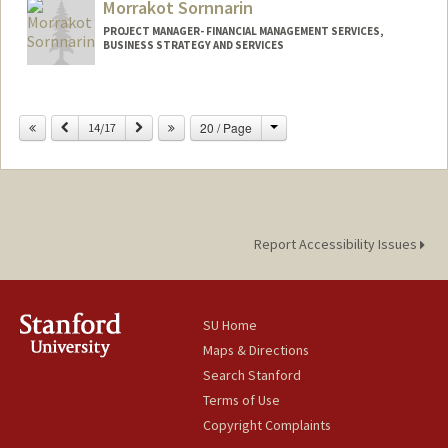
Morrakot Sornnarin
Web page:
http://web.stanford.edu/people/mshrake
PROJECT MANAGER- FINANCIAL MANAGEMENT SERVICES,
BUSINESS STRATEGY AND SERVICES
Change
Previous
Next
20 / Page
14/17
Report Accessibility Issues
SU Home
Maps & Directions
Search Stanford
Terms of Use
Copyright Complaints