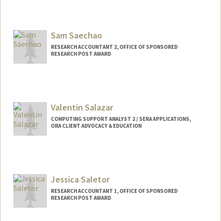
Contact Info
Web page:
http://web.stanford.edu/people/msadki
Sam Saechao
RESEARCH ACCOUNTANT 2, OFFICE OF SPONSORED
RESEARCH POST AWARD
Valentin Salazar
COMPUTING SUPPORT ANALYST 2 / SERA APPLICATIONS,
ORA CLIENT ADVOCACY & EDUCATION
Jessica Saletor
RESEARCH ACCOUNTANT 1, OFFICE OF SPONSORED
RESEARCH POST AWARD