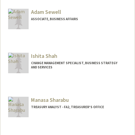
Adam Sewell
ASSOCIATE, BUSINESS AFFAIRS
Ishita Shah
CHANGE MANAGEMENT SPECIALIST, BUSINESS STRATEGY
AND SERVICES
Manasa Sharabu
TREASURY ANALYST - FA2, TREASURER'S OFFICE