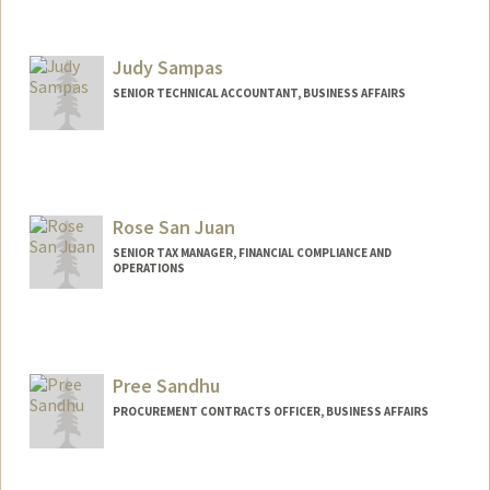
Judy Sampas
SENIOR TECHNICAL ACCOUNTANT, BUSINESS AFFAIRS
Rose San Juan
SENIOR TAX MANAGER, FINANCIAL COMPLIANCE AND
OPERATIONS
Pree Sandhu
PROCUREMENT CONTRACTS OFFICER, BUSINESS AFFAIRS