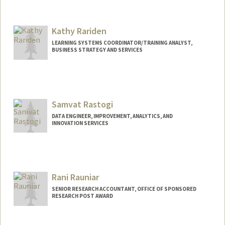
Kathy Rariden
LEARNING SYSTEMS COORDINATOR/TRAINING ANALYST,
BUSINESS STRATEGY AND SERVICES
Samvat Rastogi
DATA ENGINEER, IMPROVEMENT, ANALYTICS, AND
INNOVATION SERVICES
Rani Rauniar
SENIOR RESEARCH ACCOUNTANT, OFFICE OF SPONSORED
RESEARCH POST AWARD