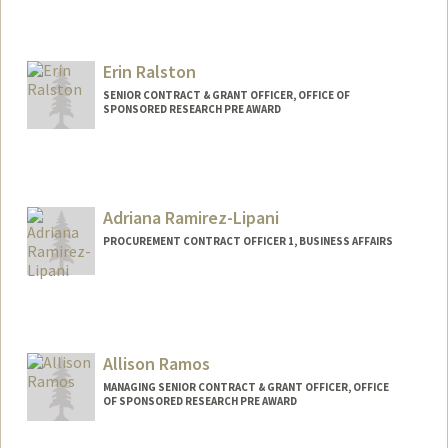
Erin Ralston
SENIOR CONTRACT & GRANT OFFICER, OFFICE OF
SPONSORED RESEARCH PRE AWARD
Adriana Ramirez-Lipani
PROCUREMENT CONTRACT OFFICER 1, BUSINESS AFFAIRS
Allison Ramos
MANAGING SENIOR CONTRACT & GRANT OFFICER, OFFICE
OF SPONSORED RESEARCH PRE AWARD