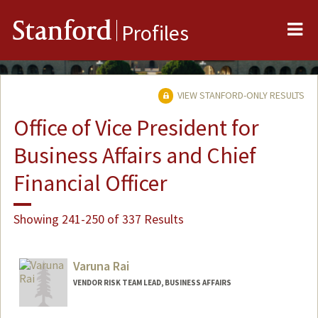
Me
Stanford
Profiles
VIEW STANFORD-ONLY RESULTS
Office of Vice President for
Business Affairs and Chief
Financial Officer
Showing 241-250 of 337 Results
Varuna Rai
VENDOR RISK TEAM LEAD, BUSINESS AFFAIRS