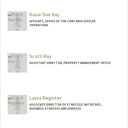
Contact Info
Web page:
http://web.stanford.edu/people/rrauniar
Kasie Sue Ray
AFFILIATE, OFFICE OF THE CHIEF RISK OFFICER
OPERATIONS
Scott Ray
ASSISTANT DIRECTOR, PROPERTY MANAGEMENT OFFICE
Contact Info
Web page:
http://web.stanford.edu/people/scottray
Laura Register
ASSOCIATE DIRECTOR OF STRATEGIC INITIATIVES,
BUSINESS STRATEGY AND SERVICES
Contact Info