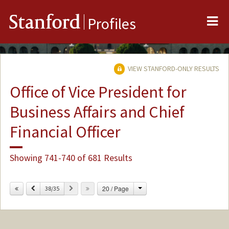
Me
Stanford
Profiles
VIEW STANFORD-ONLY RESULTS
Office of Vice President for
Business Affairs and Chief
Financial Officer
Showing 741-740 of 681 Results
Change
Previous
Next
20 / Page
38/35