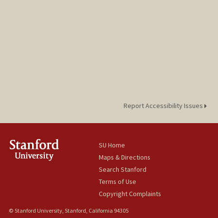
Report Accessibility Issues
SU Home
Maps & Directions
Search Stanford
Terms of Use
Copyright Complaints
© Stanford University, Stanford, California 94305