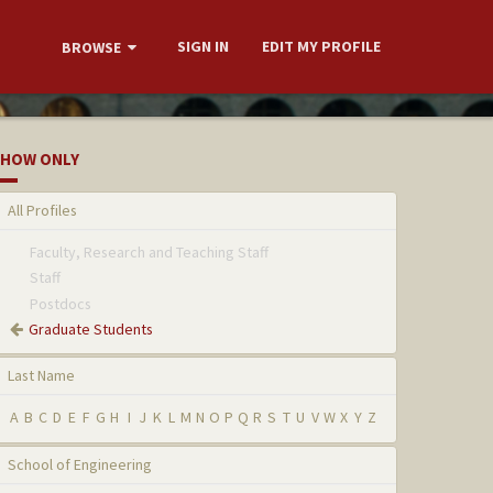
SIGN IN
EDIT MY PROFILE
BROWSE
HOW ONLY
All Profiles
Faculty, Research and Teaching Staff
Staff
Postdocs
Graduate Students
Last Name
A
B
C
D
E
F
G
H
I
J
K
L
M
N
O
P
Q
R
S
T
U
V
W
X
Y
Z
School of Engineering