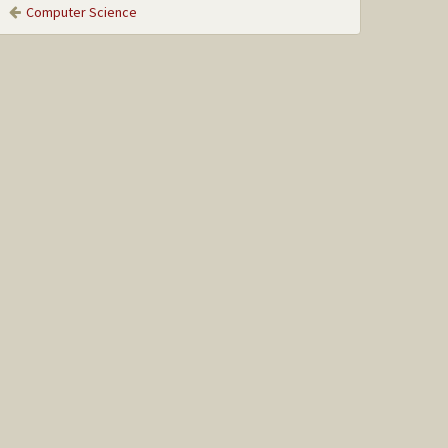
Computer Science