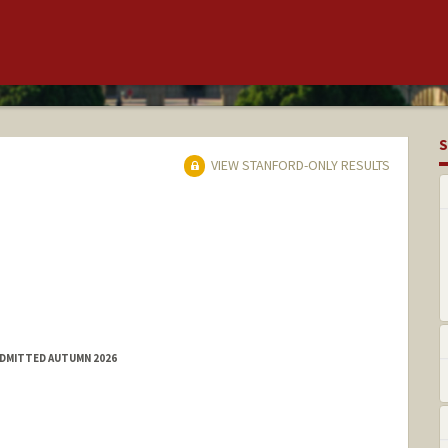
S
VIEW STANFORD-ONLY RESULTS
ADMITTED AUTUMN 2026