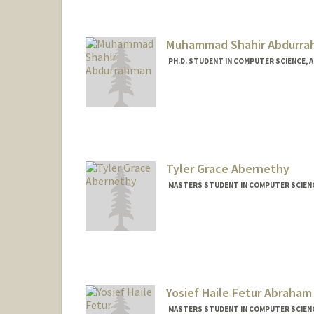
asadaali@stanford.edu
Web page:
https://asadaali.
Muhammad Shahir Abdurr
PH.D. STUDENT IN COMPUTER SCIENCE, 
Tyler Grace Abernethy
MASTERS STUDENT IN COMPUTER SCIENC
Contact Info
Mail Code: 2025
tylerga@stanford.edu
Yosief Haile Fetur Abraham
MASTERS STUDENT IN COMPUTER SCIENC