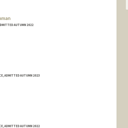
com/
ahman
ADMITTED AUTUMN 2022
E, ADMITTED AUTUMN 2023
E, ADMITTED AUTUMN 2022