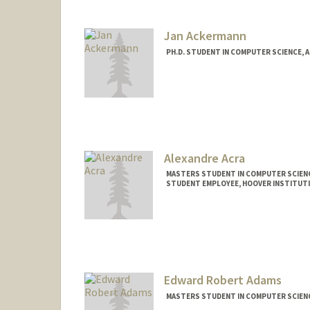
Jan Ackermann
PH.D. STUDENT IN COMPUTER SCIENCE, 
Contact Info
ackjan@stanford.edu
Alexandre Acra
MASTERS STUDENT IN COMPUTER SCIENC
STUDENT EMPLOYEE, HOOVER INSTITUT
Contact Info
Mail Code: 6010
acra@stanford.edu
Edward Robert Adams
MASTERS STUDENT IN COMPUTER SCIENC