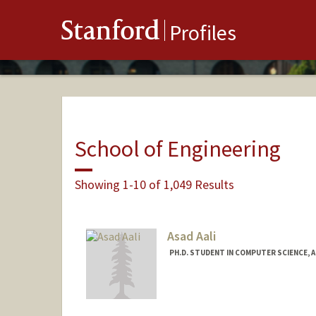
Stanford
Profiles
School of Engineering
Showing 1-10 of 1,049 Results
Asad Aali
PH.D. STUDENT IN COMPUTER SCIENCE, 
Contact Info
Mail Code: 5372