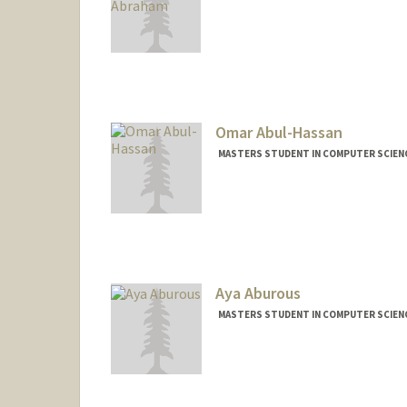
Contact Info
Mail Code: 2260
yabraham@stanford.edu
Omar Abul-Hassan
MASTERS STUDENT IN COMPUTER SCIENC
Contact Info
omarah@stanford.edu
Aya Aburous
MASTERS STUDENT IN COMPUTER SCIENC
Contact Info
Mail Code: 9000
aaburous@stanford.edu