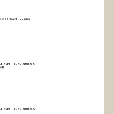
ADMITTED AUTUMN 2026
E, ADMITTED AUTUMN 2023
ION
E, ADMITTED AUTUMN 2022