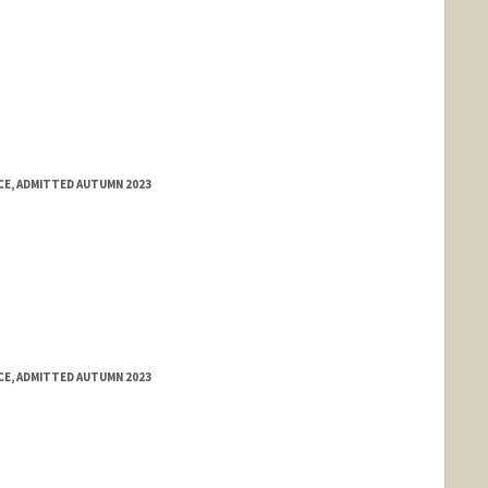
E, ADMITTED AUTUMN 2023
E, ADMITTED AUTUMN 2023