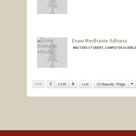
Contact Info
edward27@stanford.edu
Esaw Medhanie Adhana
MASTERS STUDENT, COMPUTER SCIENCE
Contact Info
eadhana@stanford.edu
Other Names:
Esaw Adhana
C
Previous
Next
10 Results / Page
First
1/105
Last