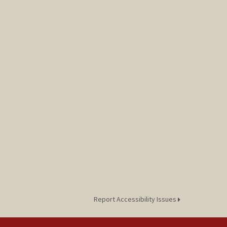
Report Accessibility Issues