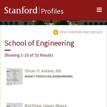
Me
Stanford
Profiles
VIEW STANFORD-ONLY RESULTS
School of Engineering
Showing 1-10 of 32 Results
Oliver O. Aalami, MD
ADJUNCT PROFESSOR, BIOENGINEERING
Matthew James Abaya