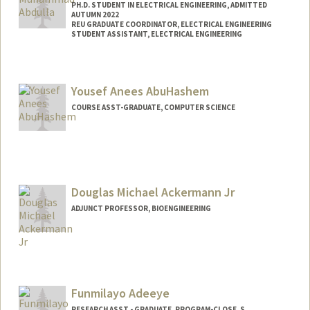
PH.D. STUDENT IN ELECTRICAL ENGINEERING, ADMITTED
AUTUMN 2022
REU GRADUATE COORDINATOR, ELECTRICAL ENGINEERING
STUDENT ASSISTANT, ELECTRICAL ENGINEERING
Contact Info
Mail Code: 9505
Yousef Anees AbuHashem
COURSE ASST-GRADUATE, COMPUTER SCIENCE
Douglas Michael Ackermann Jr
ADJUNCT PROFESSOR, BIOENGINEERING
Contact Info
Other Names:
Michael Ackermann
D. Michael Ackermann
Funmilayo Adeeye
RESEARCH ASST - GRADUATE, PROGRAM-CLOSE, S.