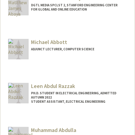
DGTL MEDIA SPCLST 2, STANFORD ENGINEERING CENTER
FOR GLOBAL AND ONLINE EDUCATION
Michael Abbott
ADJUNCT LECTURER, COMPUTER SCIENCE
Leen Abdul Razzak
PH.D. STUDENT IN ELECTRICAL ENGINEERING, ADMITTED
AUTUMN 2022
STUDENT ASSISTANT, ELECTRICAL ENGINEERING
Contact Info
Mail Code: 9505
leenar@stanford.edu
Muhammad Abdulla