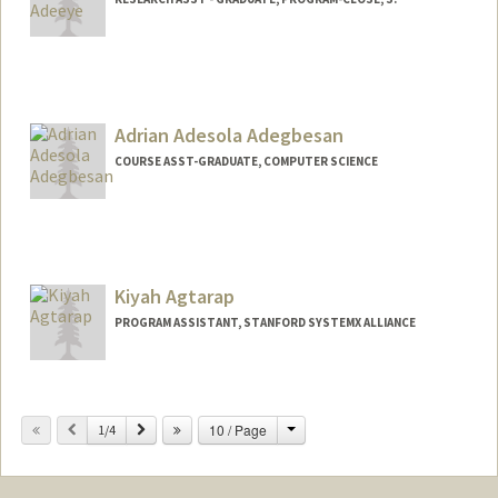
Adrian Adesola Adegbesan
COURSE ASST-GRADUATE, COMPUTER SCIENCE
Kiyah Agtarap
PROGRAM ASSISTANT, STANFORD SYSTEMX ALLIANCE
Change
Previous
Next
10 / Page
1/4