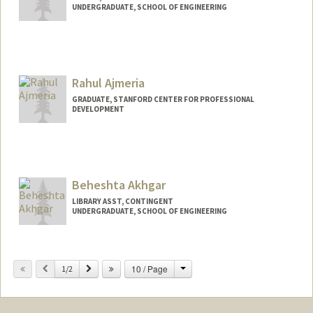
UNDERGRADUATE, SCHOOL OF ENGINEERING
Contact Info
Mail Code: 5017
gajaegbu@stanford.edu
Rahul Ajmeria
GRADUATE, STANFORD CENTER FOR PROFESSIONAL
DEVELOPMENT
Contact Info
kelk5519@stanford.edu
Beheshta Akhgar
LIBRARY ASST, CONTINGENT
UNDERGRADUATE, SCHOOL OF ENGINEERING
Contact Info
Mail Code: 6063
Change
Previous
Next
10 / Page
1/2
bakhgar@stanford.edu