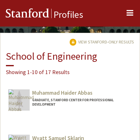
Me
Stanford
Profiles
VIEW STANFORD-ONLY RESULTS
School of Engineering
Showing 1-10 of 17 Results
Muhammad Haider Abbas
GRADUATE, STANFORD CENTER FOR PROFESSIONAL
DEVELOPMENT
Contact Info
mhabbas@stanford.edu
Wyatt Samuel Sklarin