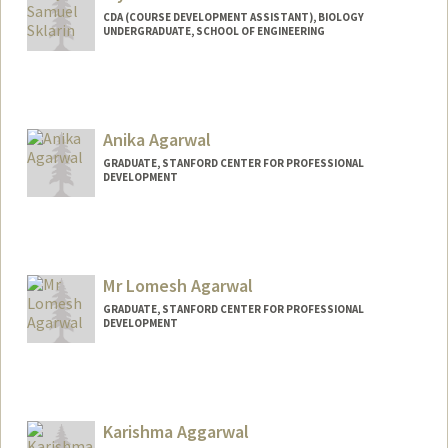
CDA (COURSE DEVELOPMENT ASSISTANT), BIOLOGY
UNDERGRADUATE, SCHOOL OF ENGINEERING
Contact Info
Mail Code: 5020
wsklarin@stanford.edu
Anika Agarwal
GRADUATE, STANFORD CENTER FOR PROFESSIONAL
DEVELOPMENT
Contact Info
anika1@stanford.edu
Mr Lomesh Agarwal
GRADUATE, STANFORD CENTER FOR PROFESSIONAL
DEVELOPMENT
Contact Info
lomesha@stanford.edu
Karishma Aggarwal