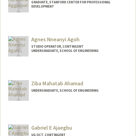
GRADUATE, STANFORD CENTER FOR PROFESSIONAL
DEVELOPMENT
Contact Info
aggk@stanford.edu
Agnes Nneanyi Agoh
STUDIO OPERATOR, CONTINGENT
UNDERGRADUATE, SCHOOL OF ENGINEERING
Contact Info
Mail Code: 2260
agagoh@stanford.edu
Ziba Mahatab Ahamad
UNDERGRADUATE, SCHOOL OF ENGINEERING
Contact Info
zmahamad@stanford.edu
Gabriel E Ajaegbu
UG OCT, CONTINGENT