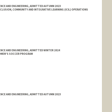
NCE AND ENGINEERING, ADMITTED AUTUMN 2023
LUSION, COMMUNITY AND INTEGRATIVE LEARNING (ICIL) OPERATIONS
NCE AND ENGINEERING, ADMITTED WINTER 2024
OMEN'S SOCCER PROGRAM
NCE AND ENGINEERING, ADMITTED AUTUMN 2023