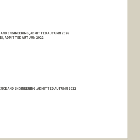
 AND ENGINEERING, ADMITTED AUTUMN 2026
S, ADMITTED AUTUMN 2022
NCE AND ENGINEERING, ADMITTED AUTUMN 2022
nge