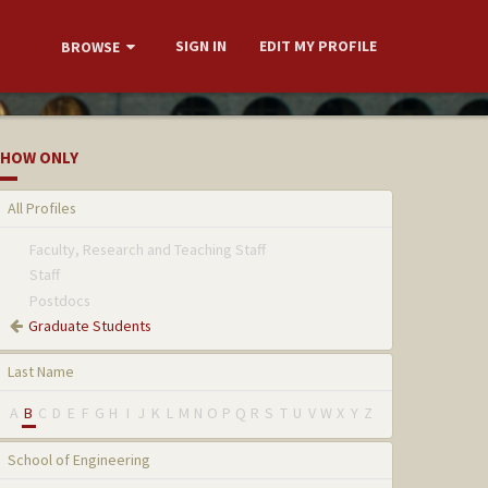
SIGN IN
EDIT MY PROFILE
BROWSE
HOW ONLY
All Profiles
Faculty, Research and Teaching Staff
Staff
Postdocs
Graduate Students
Last Name
A
B
C
D
E
F
G
H
I
J
K
L
M
N
O
P
Q
R
S
T
U
V
W
X
Y
Z
School of Engineering