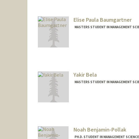
Elise Paula Baumgartner
MASTERS STUDENT IN MANAGEMENT SCIE
Contact Info
Mail Code: 4026
elisepb@stanford.edu
Yakir Bela
MASTERS STUDENT IN MANAGEMENT SCIE
Contact Info
yakirbe@stanford.edu
Noah Benjamin-Pollak
PH.D. STUDENT IN MANAGEMENT SCIENCE