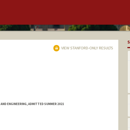
S
VIEW STANFORD-ONLY RESULTS
 AND ENGINEERING, ADMITTED SUMMER 2021