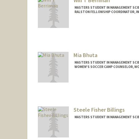
Will T Berriman
MASTERS STUDENT IN MANAGEMENT SCIE
RALSTON FELLOWSHIP COORDINATOR, INC
Contact Info
Mail Code: 3076
wberr@stanford.edu
Mia Bhuta
MASTERS STUDENT IN MANAGEMENT SCIE
WOMEN'S SOCCER CAMP COUNSELOR, W
Contact Info
Mail Code: 6150
miabhuta@stanford.edu
Steele Fisher Billings
MASTERS STUDENT IN MANAGEMENT SCIE
Contact Info
steeleb@stanford.edu