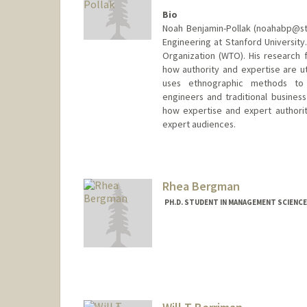
Bio
Noah Benjamin-Pollak (noahabp@st
Engineering at Stanford Universit
Organization (WTO). His research f
how authority and expertise are ut
uses ethnographic methods to 
engineers and traditional busines
how expertise and expert authori
expert audiences.
Contact Info
noahabp@stanford.edu
Rhea Bergman
PH.D. STUDENT IN MANAGEMENT SCIENCE
Contact Info
rbergman@stanford.edu