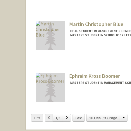
Martin Christopher Blue
PH.D. STUDENT IN MANAGEMENT SCIENCE
MASTERS STUDENT IN SYMBOLIC SYSTEM
Contact Info
blue25c@stanford.edu
Ephraim Kross Boomer
MASTERS STUDENT IN MANAGEMENT SCIE
Contact Info
eboomer@stanford.edu
Cha
Previous
Next
10 Results / Page
First
1/2
Last