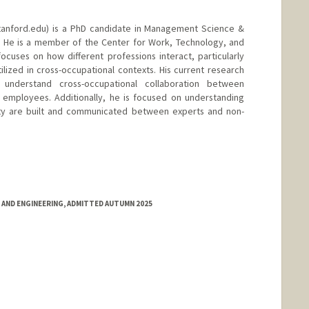
anford.edu) is a PhD candidate in Management Science &
y. He is a member of the Center for Work, Technology, and
ocuses on how different professions interact, particularly
ilized in cross-occupational contexts. His current research
understand cross-occupational collaboration between
s employees. Additionally, he is focused on understanding
ty are built and communicated between experts and non-
 AND ENGINEERING, ADMITTED AUTUMN 2025