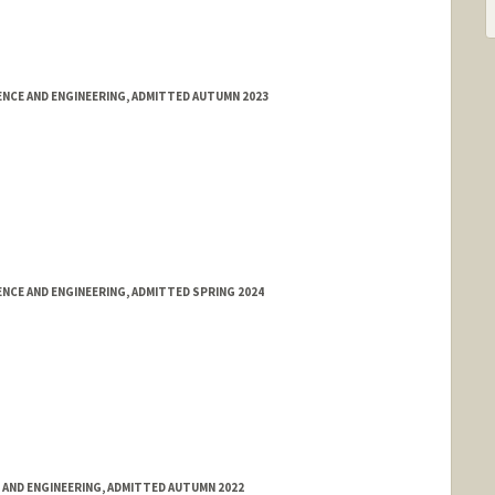
NCE AND ENGINEERING, ADMITTED AUTUMN 2023
NCE AND ENGINEERING, ADMITTED SPRING 2024
 AND ENGINEERING, ADMITTED AUTUMN 2022