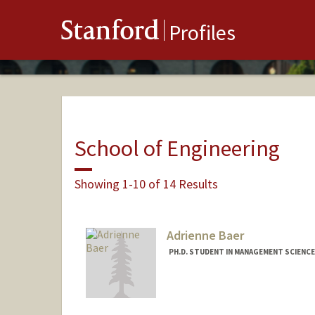
Stanford
Profiles
School of Engineering
Showing 1-10 of 14 Results
Adrienne Baer
PH.D. STUDENT IN MANAGEMENT SCIENCE
Contact Info
Mail Code: 3030