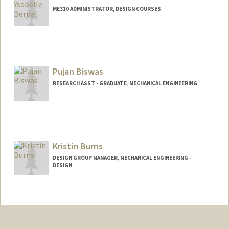
ME310 ADMINISTRATOR, DESIGN COURSES
Pujan Biswas
RESEARCH ASST - GRADUATE, MECHANICAL ENGINEERING
Kristin Burns
DESIGN GROUP MANAGER, MECHANICAL ENGINEERING -
DESIGN