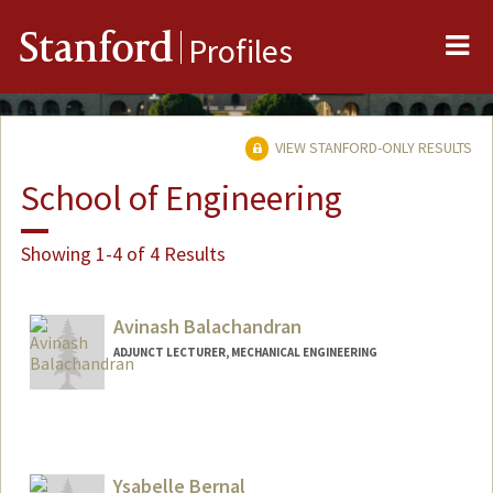
Me
Stanford
Profiles
VIEW STANFORD-ONLY RESULTS
School of Engineering
Showing 1-4 of 4 Results
Avinash Balachandran
ADJUNCT LECTURER, MECHANICAL ENGINEERING
Ysabelle Bernal