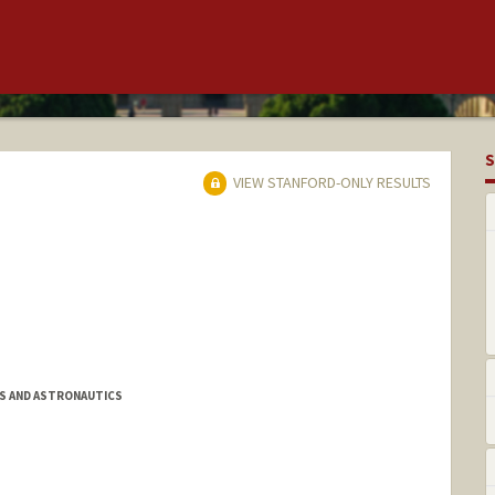
S
VIEW STANFORD-ONLY RESULTS
S AND ASTRONAUTICS