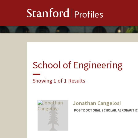
Stanford
Profiles
School of Engineering
Showing 1 of 1 Results
Jonathan Cangelosi
POSTDOCTORAL SCHOLAR, AERONAUTIC