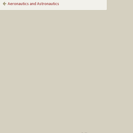
Aeronautics and Astronautics