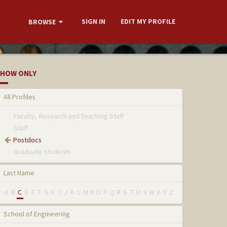
SIGN IN
EDIT MY PROFILE
BROWSE
HOW ONLY
All Profiles
Faculty, Research and Teaching Staff
Staff
Postdocs
Graduate Students
Last Name
A
B
C
D
E
F
G
H
I
J
K
L
M
N
O
P
Q
R
S
T
U
V
W
X
Y
Z
School of Engineering