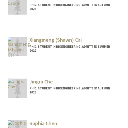
PH.D. STUDENT IN BIOENGINEERING, ADMITTED AUTUMN
2023
Contact Info
Mail Code: 4245
aidancab@stanford.edu
Xiangmeng (Shawn) Cai
PH.D. STUDENT IN BIOENGINEERING, ADMITTED SUMMER
2022
Jingru Che
PH.D. STUDENT IN BIOENGINEERING, ADMITTED AUTUMN
2025
Contact Info
jrche@stanford.edu
Sophia Chen