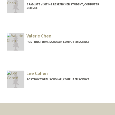
GRADUATE VISITING RESEARCHER STUDENT, COMPUTER
SCIENCE
Contact Info
lchen915@stanford.edu
Valerie Chen
POSTDOCTORAL SCHOLAR, COMPUTER SCIENCE
Contact Info
valchen@stanford.edu
Lee Cohen
POSTDOCTORAL SCHOLAR, COMPUTER SCIENCE
Contact Info
leeco@stanford.edu