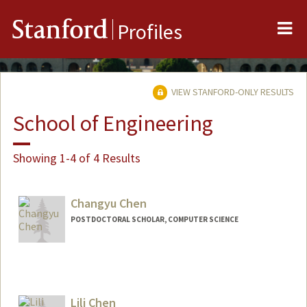
Me
Stanford
Profiles
VIEW STANFORD-ONLY RESULTS
School of Engineering
Showing 1-4 of 4 Results
Changyu Chen
POSTDOCTORAL SCHOLAR, COMPUTER SCIENCE
Contact Info
chency@stanford.edu
Lili Chen