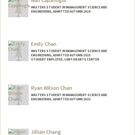
Nuri Capanoglu
MASTERS STUDENT IN MANAGEMENT SCIENCE AND
ENGINEERING, ADMITTED AUTUMN 2024
Contact Info
nuricap@stanford.edu
Emily Chan
MASTERS STUDENT IN MANAGEMENT SCIENCE AND
ENGINEERING, ADMITTED AUTUMN 2023
STUDENT EMPLOYEE, CANTOR ARTS CENTER
Contact Info
Mail Code: 5060
Ryan Wilson Chan
MASTERS STUDENT IN MANAGEMENT SCIENCE AND
ENGINEERING, ADMITTED AUTUMN 2023
Contact Info
rwchan5@stanford.edu
Jillian Chang