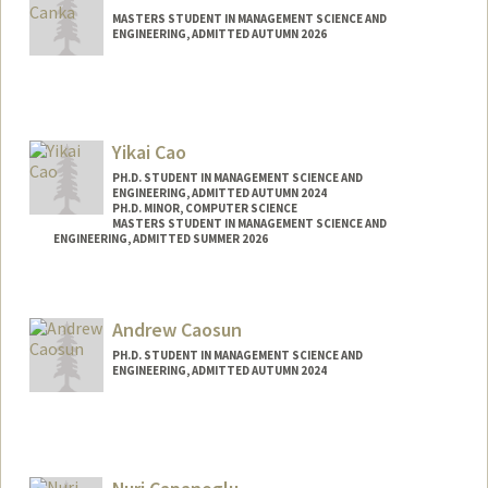
MASTERS STUDENT IN MANAGEMENT SCIENCE AND
ENGINEERING, ADMITTED AUTUMN 2026
Contact Info
stivi@stanford.edu
Yikai Cao
PH.D. STUDENT IN MANAGEMENT SCIENCE AND
ENGINEERING, ADMITTED AUTUMN 2024
PH.D. MINOR, COMPUTER SCIENCE
MASTERS STUDENT IN MANAGEMENT SCIENCE AND
ENGINEERING, ADMITTED SUMMER 2026
Andrew Caosun
PH.D. STUDENT IN MANAGEMENT SCIENCE AND
ENGINEERING, ADMITTED AUTUMN 2024
Contact Info
acaosun@stanford.edu