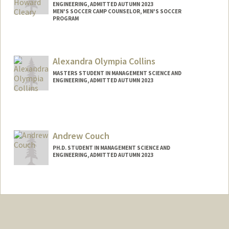
ENGINEERING, ADMITTED AUTUMN 2023
MEN'S SOCCER CAMP COUNSELOR, MEN'S SOCCER
PROGRAM
Contact Info
Mail Code: 6150
Alexandra Olympia Collins
wcleary@stanford.edu
MASTERS STUDENT IN MANAGEMENT SCIENCE AND
ENGINEERING, ADMITTED AUTUMN 2023
Contact Info
Mail Code: 9015
acolli@stanford.edu
Andrew Couch
PH.D. STUDENT IN MANAGEMENT SCIENCE AND
ENGINEERING, ADMITTED AUTUMN 2023
Contact Info
acouch@stanford.edu