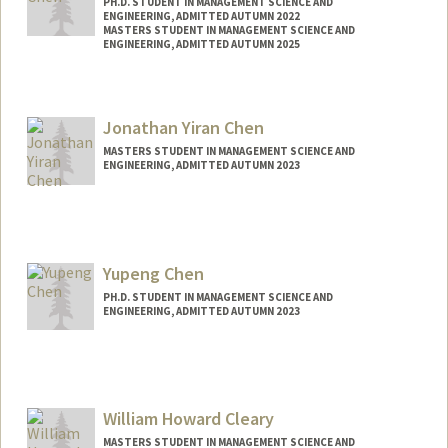
PH.D. STUDENT IN MANAGEMENT SCIENCE AND
ENGINEERING, ADMITTED AUTUMN 2022
MASTERS STUDENT IN MANAGEMENT SCIENCE AND
ENGINEERING, ADMITTED AUTUMN 2025
Contact Info
Mail Code: 4026
Jonathan Yiran Chen
jialec@stanford.edu
MASTERS STUDENT IN MANAGEMENT SCIENCE AND
ENGINEERING, ADMITTED AUTUMN 2023
Contact Info
jchen04@stanford.edu
Yupeng Chen
PH.D. STUDENT IN MANAGEMENT SCIENCE AND
ENGINEERING, ADMITTED AUTUMN 2023
Contact Info
yupengc@stanford.edu
William Howard Cleary
MASTERS STUDENT IN MANAGEMENT SCIENCE AND