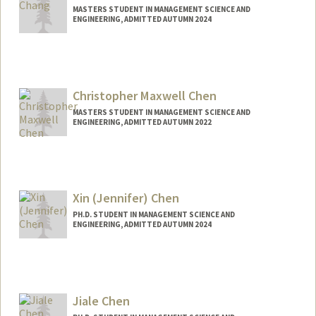
MASTERS STUDENT IN MANAGEMENT SCIENCE AND
ENGINEERING, ADMITTED AUTUMN 2024
Contact Info
Mail Code: 4026
jilchang@stanford.edu
Christopher Maxwell Chen
MASTERS STUDENT IN MANAGEMENT SCIENCE AND
ENGINEERING, ADMITTED AUTUMN 2022
Contact Info
chris9@stanford.edu
Xin (Jennifer) Chen
PH.D. STUDENT IN MANAGEMENT SCIENCE AND
ENGINEERING, ADMITTED AUTUMN 2024
Contact Info
jenxchen@stanford.edu
Jiale Chen