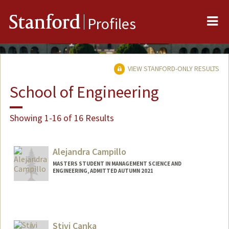
Me
Stanford
Profiles
VIEW STANFORD-ONLY RESULTS
School of Engineering
Showing 1-16 of 16 Results
Alejandra Campillo
MASTERS STUDENT IN MANAGEMENT SCIENCE AND
ENGINEERING, ADMITTED AUTUMN 2021
Contact Info
Mail Code: 4026
alecam13@stanford.edu
Stivi Canka