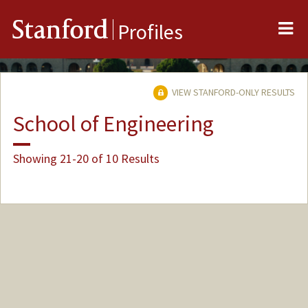
Me
Stanford
Profiles
VIEW STANFORD-ONLY RESULTS
School of Engineering
Showing 21-20 of 10 Results