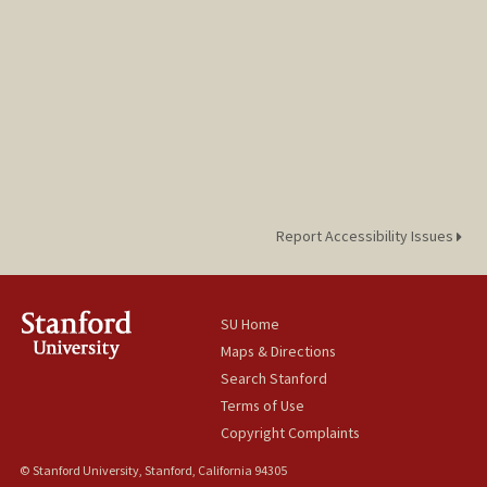
Report Accessibility Issues
SU Home
Maps & Directions
Search Stanford
Terms of Use
Copyright Complaints
© Stanford University, Stanford, California 94305