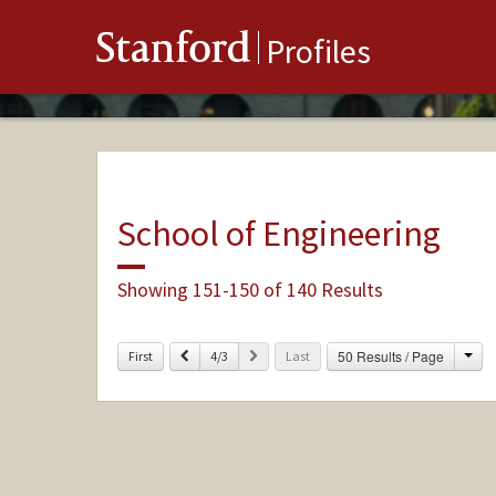
Stanford
Profiles
School of Engineering
Showing 151-150 of 140 Results
Cha
Previous
Next
50 Results / Page
First
4/3
Last