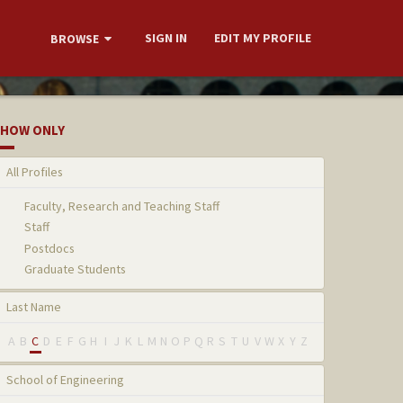
SIGN IN
EDIT MY PROFILE
BROWSE
HOW ONLY
All Profiles
Faculty, Research and Teaching Staff
Staff
Postdocs
Graduate Students
Last Name
A
B
C
D
E
F
G
H
I
J
K
L
M
N
O
P
Q
R
S
T
U
V
W
X
Y
Z
School of Engineering