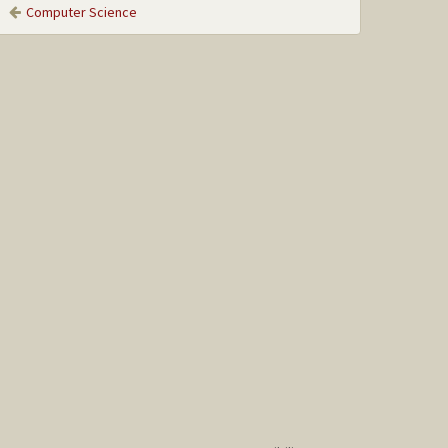
Computer Science