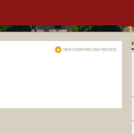
S
VIEW STANFORD-ONLY RESULTS
nge