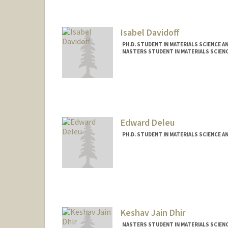
Isabel Davidoff
PH.D. STUDENT IN MATERIALS SCIENCE A
MASTERS STUDENT IN MATERIALS SCIENC
Contact Info
isabeld7@stanford.edu
Edward Deleu
PH.D. STUDENT IN MATERIALS SCIENCE A
Contact Info
edeleu@stanford.edu
Keshav Jain Dhir
MASTERS STUDENT IN MATERIALS SCIENC