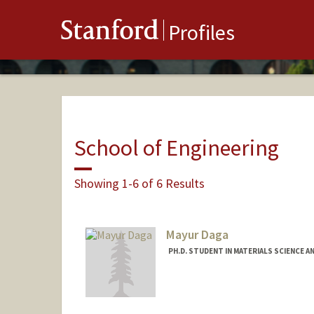
Stanford
Profiles
School of Engineering
Showing 1-6 of 6 Results
Mayur Daga
PH.D. STUDENT IN MATERIALS SCIENCE A
Contact Info
mayur022@stanford.edu