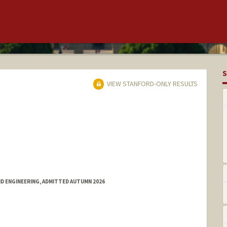
S
VIEW STANFORD-ONLY RESULTS
ND ENGINEERING, ADMITTED AUTUMN 2026