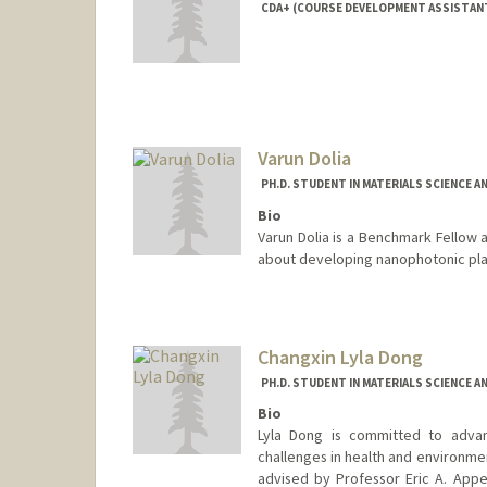
CDA+ (COURSE DEVELOPMENT ASSISTAN
Contact Info
Mail Code: 4060
Varun Dolia
PH.D. STUDENT IN MATERIALS SCIENCE A
Bio
Varun Dolia is a Benchmark Fellow a
about developing nanophotonic pla
Contact Info
vdolia@stanford.edu
Changxin Lyla Dong
PH.D. STUDENT IN MATERIALS SCIENCE A
Bio
Lyla Dong is committed to advanc
challenges in health and environmen
advised by Professor Eric A. App