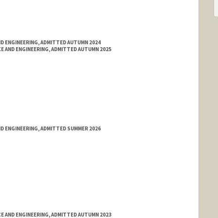
ND ENGINEERING, ADMITTED AUTUMN 2024
E AND ENGINEERING, ADMITTED AUTUMN 2025
ND ENGINEERING, ADMITTED SUMMER 2026
E AND ENGINEERING, ADMITTED AUTUMN 2023