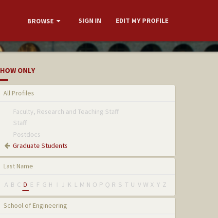
SIGN IN
EDIT MY PROFILE
BROWSE
HOW ONLY
All Profiles
Faculty, Research and Teaching Staff
Staff
Postdocs
Graduate Students
Last Name
A
B
C
D
E
F
G
H
I
J
K
L
M
N
O
P
Q
R
S
T
U
V
W
X
Y
Z
School of Engineering