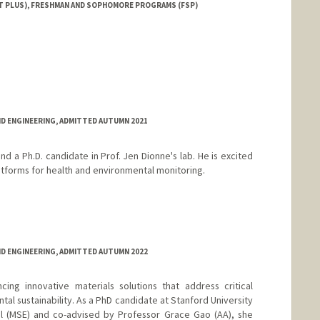
T PLUS), FRESHMAN AND SOPHOMORE PROGRAMS (FSP)
ND ENGINEERING, ADMITTED AUTUMN 2021
nd a Ph.D. candidate in Prof. Jen Dionne's lab. He is excited
tforms for health and environmental monitoring.
ND ENGINEERING, ADMITTED AUTUMN 2022
ing innovative materials solutions that address critical
tal sustainability. As a PhD candidate at Stanford University
el (MSE) and co-advised by Professor Grace Gao (AA), she