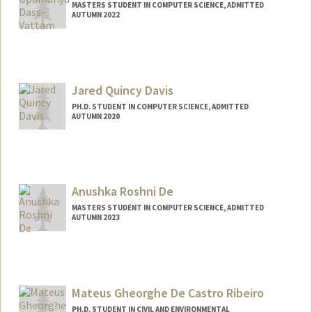
MASTERS STUDENT IN COMPUTER SCIENCE, ADMITTED
AUTUMN 2022
Contact Info
Mail Code: 3084
udvattam@stanford.edu
Jared Quincy Davis
PH.D. STUDENT IN COMPUTER SCIENCE, ADMITTED
AUTUMN 2020
Contact Info
Mail Code: 9025
jaredq@stanford.edu
Anushka Roshni De
MASTERS STUDENT IN COMPUTER SCIENCE, ADMITTED
AUTUMN 2023
Contact Info
Mail Code: 9000
anushkad@stanford.edu
Mateus Gheorghe De Castro Ribeiro
PH.D. STUDENT IN CIVIL AND ENVIRONMENTAL