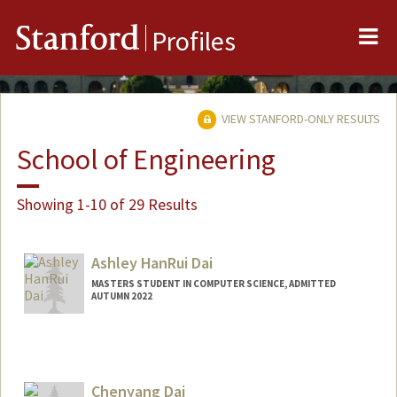
Me
Stanford
Profiles
VIEW STANFORD-ONLY RESULTS
School of Engineering
Showing 1-10 of 29 Results
Ashley HanRui Dai
MASTERS STUDENT IN COMPUTER SCIENCE, ADMITTED
AUTUMN 2022
Contact Info
Mail Code: 6015
daia12@stanford.edu
Chenyang Dai