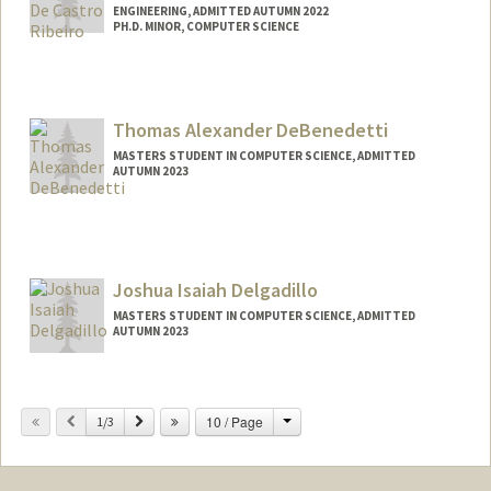
ENGINEERING, ADMITTED AUTUMN 2022
PH.D. MINOR, COMPUTER SCIENCE
Contact Info
mateusgh@stanford.edu
Thomas Alexander DeBenedetti
MASTERS STUDENT IN COMPUTER SCIENCE, ADMITTED
AUTUMN 2023
Contact Info
Mail Code: 9015
tommydb@stanford.edu
Joshua Isaiah Delgadillo
MASTERS STUDENT IN COMPUTER SCIENCE, ADMITTED
AUTUMN 2023
Contact Info
joshdelg@stanford.edu
Change
Previous
Next
10 / Page
1/3
Other Names:
Josh Delgadillo