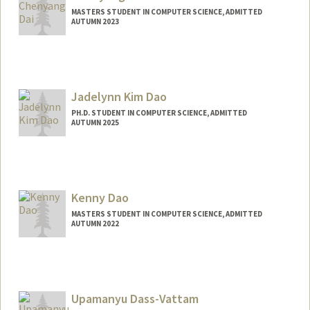
MASTERS STUDENT IN COMPUTER SCIENCE, ADMITTED
AUTUMN 2023
Contact Info
qddaichy@stanford.edu
Jadelynn Kim Dao
PH.D. STUDENT IN COMPUTER SCIENCE, ADMITTED
AUTUMN 2025
Contact Info
jadelynn@stanford.edu
Kenny Dao
MASTERS STUDENT IN COMPUTER SCIENCE, ADMITTED
AUTUMN 2022
Contact Info
Mail Code: 9015
Upamanyu Dass-Vattam