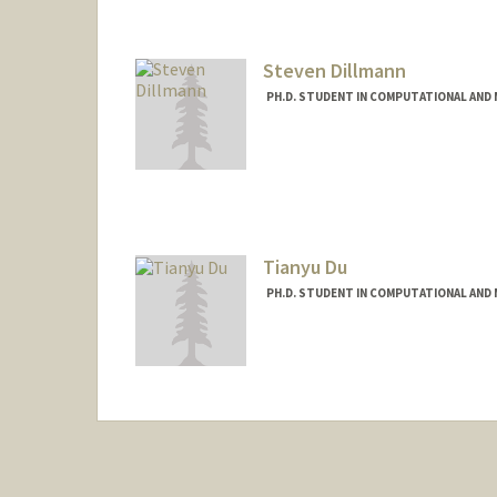
Steven Dillmann
PH.D. STUDENT IN COMPUTATIONAL AND 
Contact Info
stevendi@stanford.edu
Tianyu Du
PH.D. STUDENT IN COMPUTATIONAL AND 
Contact Info
tianyudu@stanford.edu