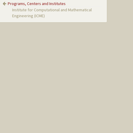
Programs, Centers and Institutes
Institute for Computational and Mathematical
Engineering (ICME)