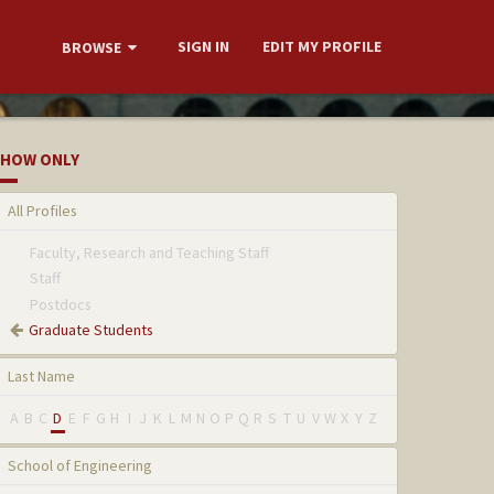
SIGN IN
EDIT MY PROFILE
BROWSE
HOW ONLY
All Profiles
Faculty, Research and Teaching Staff
Staff
Postdocs
Graduate Students
Last Name
A
B
C
D
E
F
G
H
I
J
K
L
M
N
O
P
Q
R
S
T
U
V
W
X
Y
Z
School of Engineering