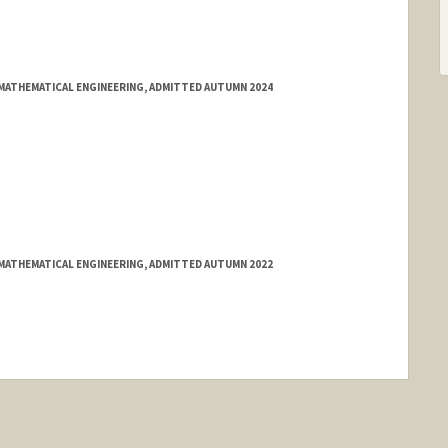
MATHEMATICAL ENGINEERING, ADMITTED AUTUMN 2024
MATHEMATICAL ENGINEERING, ADMITTED AUTUMN 2022