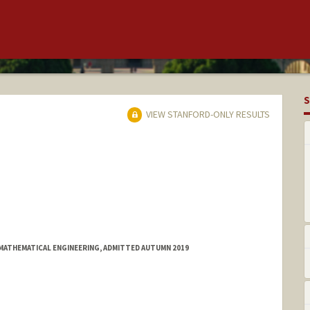
S
VIEW STANFORD-ONLY RESULTS
MATHEMATICAL ENGINEERING, ADMITTED AUTUMN 2019