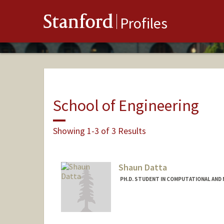
Stanford
Profiles
School of Engineering
Showing 1-3 of 3 Results
Shaun Datta
PH.D. STUDENT IN COMPUTATIONAL AND 